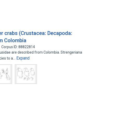
er crabs (Crustacea: Decapoda:
om Colombia
Corpus ID: 88822814
sidae are described from Colombia. Strengeriana
Expand
ecies to a…