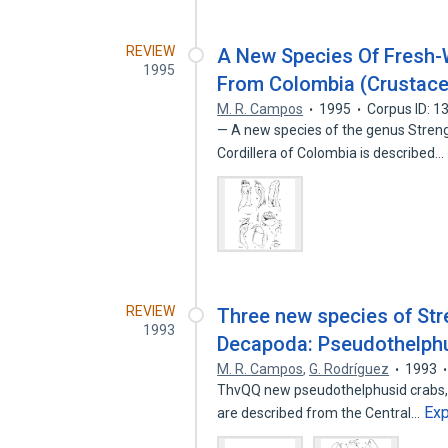
REVIEW
A New Species Of Fresh-
1995
From Colombia (Crustace
M. R. Campos
1995
Corpus ID: 
— A new species of the genus Streng
Cordillera of Colombia is described…
REVIEW
Three new species of Str
1993
Decapoda: Pseudothelph
M. R. Campos
,
G. Rodríguez
1993
ThvQQ new pseudothelphusid crabs, S
Ex
are described from the Central…