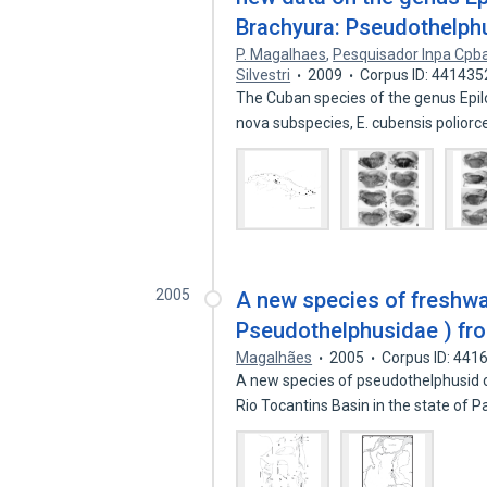
Brachyura: Pseudothelph
P. Magalhaes
,
Pesquisador Inpa Cpb
Silvestri
2009
Corpus ID: 441435
The Cuban species of the genus Epil
nova subspecies, E. cubensis polior
2005
A new species of freshwa
Pseudothelphusidae ) fr
Magalhães
2005
Corpus ID: 441
A new species of pseudothelphusid c
Rio Tocantins Basin in the state of 