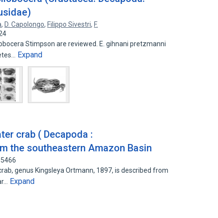
usidae)
a
,
D. Capolongo
,
Filippo Sivestri
,
F.
24
obocera Stimpson are reviewed. E. gihnani pretzmanni
Expand
cetes…
ter crab ( Decapoda :
om the southeastern Amazon Basin
65466
rab, genus Kingsleya Ortmann, 1897, is described from
Expand
Par…