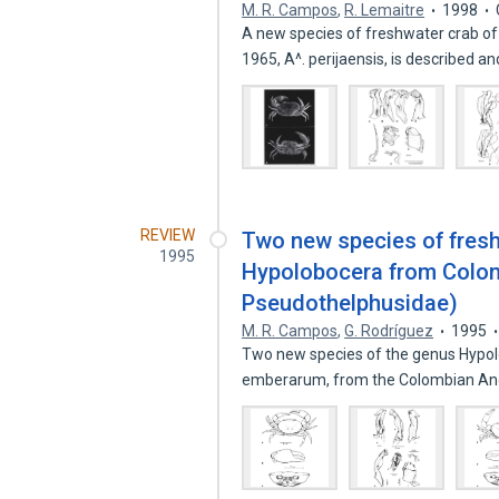
M. R. Campos
,
R. Lemaitre
1998
A new species of freshwater crab o
1965, A^. perijaensis, is described a
REVIEW
Two new species of fresh
1995
Hypolobocera from Colom
Pseudothelphusidae)
M. R. Campos
,
G. Rodríguez
1995
Two new species of the genus Hypo
emberarum, from the Colombian An