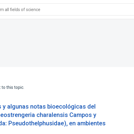
 all fields of science
to this topic.
 y algunas notas bioecológicas del
Neostrengeria charalensis Campos y
da: Pseudothelphusidae), en ambientes