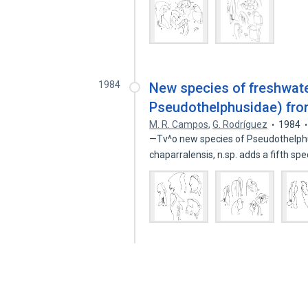
1984
New species of freshwat
Pseudothelphusidae) fr
M. R. Campos
,
G. Rodríguez
1984
—Tv^o new species of Pseudothelphu
chaparralensis, n.sp. adds a fifth sp