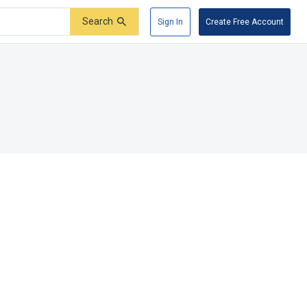
Search
Sign In
Create Free Account