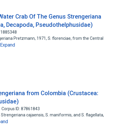
Water Crab Of The Genus Strengeriana
a, Decapoda, Pseudothelphusidae)
131885348
eriana Pretzmann, 1971, S. florenciae, from the Central
Expand
engeriana from Colombia (Crustacea:
usidae)
Corpus ID: 87861843
trengeriana cajaensis, S. maniformis, and S. flagellata,
pand