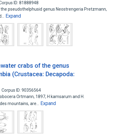
Corpus ID: 81888948
f the pseudothelphusid genus Neostrengeria Pretzmann,
Expand
nd…
water crabs of the genus
bia (Crustacea: Decapoda:
Corpus ID: 90356564
lobocera Ortmann, 1897, H kamsarum and H.
Expand
des mountains, are…