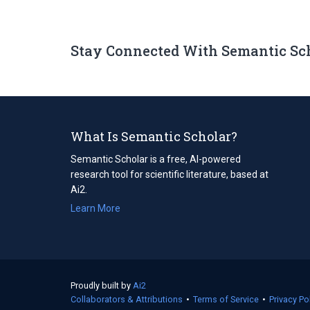
Stay Connected With Semantic Sc
What Is Semantic Scholar?
Semantic Scholar is a free, AI-powered
research tool for scientific literature, based at
Ai2.
Learn More
Proudly built by
Ai2
(opens
Collaborators & Attributions
in
•
Terms of Service
(opens
•
Privacy Po