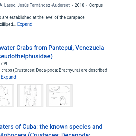
 A. Lasso
,
Jesús Fernández-Auderset
2018
Corpus
s are established at the level of the carapace,
Expand
xilliped…
water Crabs from Pantepui, Venezuela
seudothelphusidae)
3799
 crabs (Crustacea: Deca-poda: Brachyura) are described
Expand
…
waters of Cuba: the known species and
ilobocera (Crustacea: Decapoda: