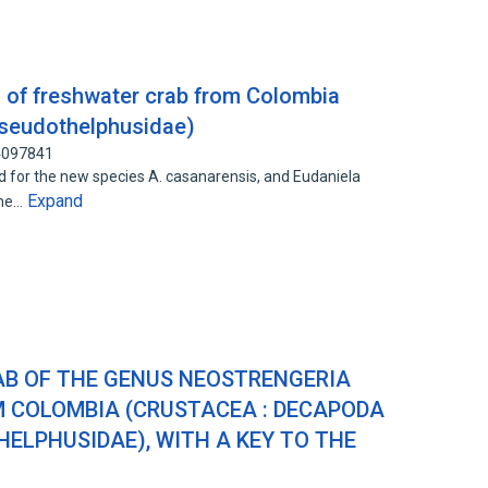
 of freshwater crab from Colombia
Pseudothelphusidae)
44097841
d for the new species A. casanarensis, and Eudaniela
Expand
the…
B OF THE GENUS NEOSTRENGERIA
M COLOMBIA (CRUSTACEA : DECAPODA
HELPHUSIDAE), WITH A KEY TO THE