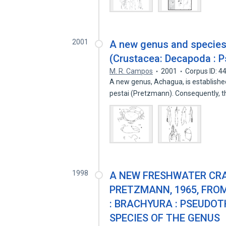
2001
A new genus and species
(Crustacea: Decapoda : 
M. R. Campos
2001
Corpus ID: 
A new genus, Achagua, is establishe
pestai (Pretzmann). Consequently, 
1998
A NEW FRESHWATER CRA
PRETZMANN, 1965, FRO
: BRACHYURA : PSEUDOT
SPECIES OF THE GENUS