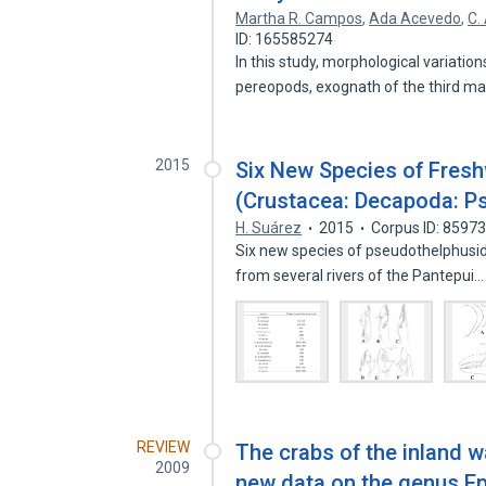
Martha R. Campos
,
Ada Acevedo
,
C.
ID: 165585274
In this study, morphological variation
pereopods, exognath of the third ma
2015
Six New Species of Fresh
(Crustacea: Decapoda: P
H. Suárez
2015
Corpus ID: 8597
Six new species of pseudothelphusid
from several rivers of the Pantepui
REVIEW
The crabs of the inland 
2009
new data on the genus Ep