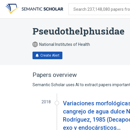
Skip
Skip
Skip
to
to
to
Search 237,148,080 papers from
search
main
account
form
content
menu
Pseudothelphusidae
National Institutes of Health
Create Alert
Papers overview
Semantic Scholar uses AI to extract papers important 
2018
Variaciones morfológicas
cangrejo de agua dulce 
Rodríguez, 1985 (Decapo
exo y endocársticos…