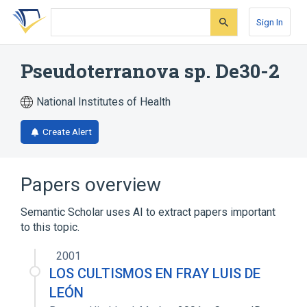
Skip
Skip
Skip
to
to
to
Sign In
search
main
account
form
content
menu
Pseudoterranova sp. De30-2
National Institutes of Health
Create Alert
Papers overview
Semantic Scholar uses AI to extract papers important
to this topic.
2001
LOS CULTISMOS EN FRAY LUIS DE
LEÓN