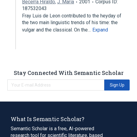
Becerra Hiraldo
,
J. María
2001
Corpus ID:
187532043
Fray Luis de Leon contributed to the heyday of
the two main linguistic trends of his time: the
vulgar and the classical. On the…
Expand
Stay Connected With Semantic Scholar
Sign Up
What Is Semantic Scholar?
Semantic Scholar is a free, AI-powered
research tool for scientific literature, based