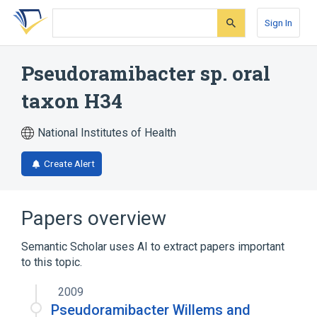
Skip
Skip
Skip
to
to
to
Sign In
search
main
account
form
content
menu
Pseudoramibacter sp. oral
taxon H34
National Institutes of Health
Create Alert
Papers overview
Semantic Scholar uses AI to extract papers important
to this topic.
2009
Pseudoramibacter Willems and