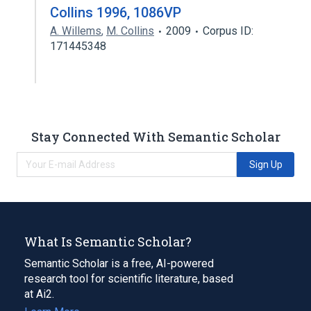
Collins 1996, 1086VP
A. Willems
,
M. Collins
2009
Corpus ID:
171445348
Stay Connected With Semantic Scholar
Sign Up
What Is Semantic Scholar?
Semantic Scholar is a free, AI-powered
research tool for scientific literature, based
at Ai2.