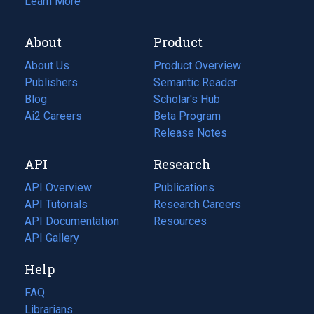
Learn More
About
Product
About Us
Product Overview
Publishers
Semantic Reader
Blog
(opens
Scholar's Hub
in
Ai2 Careers
(opens
Beta Program
a
in
Release Notes
new
a
API
Research
tab)
new
tab)
API Overview
Publications
(opens
API Tutorials
in
Research Careers
(opens
API Documentation
(opens
a
in
Resources
(opens
in
API Gallery
new
a
in
a
tab)
new
a
Help
new
tab)
new
tab)
tab)
FAQ
Librarians