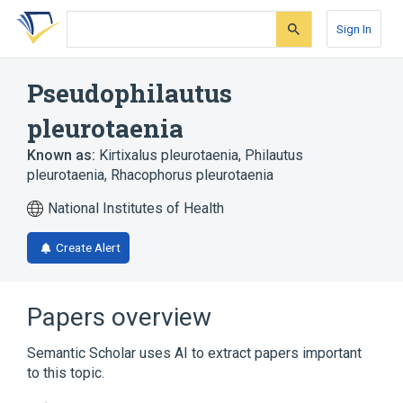
Skip
Skip
Skip
to
to
to
Sign In
search
main
account
form
content
menu
Pseudophilautus
pleurotaenia
Known as:
Kirtixalus pleurotaenia
,
Philautus
pleurotaenia
,
Rhacophorus pleurotaenia
National Institutes of Health
Create Alert
Papers overview
Semantic Scholar uses AI to extract papers important
to this topic.