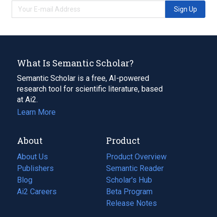
Sign Up
What Is Semantic Scholar?
Semantic Scholar is a free, AI-powered
research tool for scientific literature, based
at Ai2.
Learn More
About
Product
About Us
Product Overview
Publishers
Semantic Reader
Blog
(opens
Scholar's Hub
in
Ai2 Careers
(opens
Beta Program
a
in
Release Notes
new
a