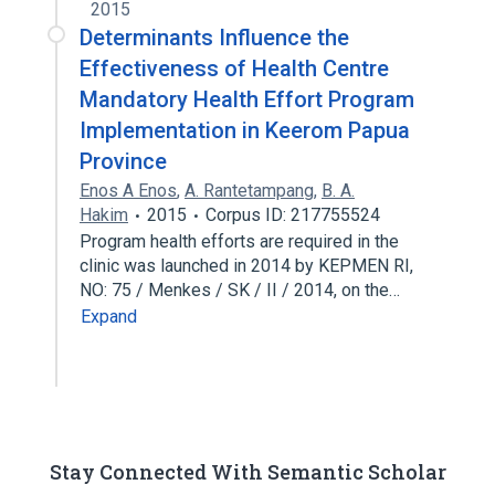
2015
Determinants Influence the
Effectiveness of Health Centre
Mandatory Health Effort Program
Implementation in Keerom Papua
Province
Enos A Enos
,
A. Rantetampang
,
B. A.
Hakim
2015
Corpus ID: 217755524
Program health efforts are required in the
clinic was launched in 2014 by KEPMEN RI,
NO: 75 / Menkes / SK / II / 2014, on the…
Expand
Stay Connected With Semantic Scholar