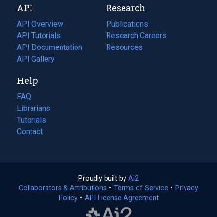
API
Research
tab)
new
tab)
API Overview
Publications
(opens
API Tutorials
in
Research Careers
(opens
API Documentation
(opens
a
in
Resources
(opens
in
API Gallery
new
a
in
a
tab)
new
a
Help
new
tab)
new
tab)
tab)
FAQ
Librarians
Tutorials
Contact
Proudly built by
Ai2
(opens
Collaborators & Attributions
•
Terms of Service
in
(opens
•
Privacy
Policy
(opens
•
API License Agreement
a
in
in
new
a