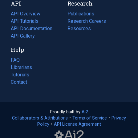
API
Research
tab)
new
tab)
API Overview
Publications
(opens
API Tutorials
in
Research Careers
(opens
API Documentation
(opens
a
in
Resources
(opens
in
API Gallery
new
a
in
a
tab)
new
a
Help
new
tab)
new
tab)
tab)
FAQ
Librarians
Tutorials
Contact
Proudly built by
Ai2
(opens
Collaborators & Attributions
•
Terms of Service
in
(opens
•
Privacy
Policy
(opens
•
API License Agreement
a
in
in
new
a
a
tab)
new