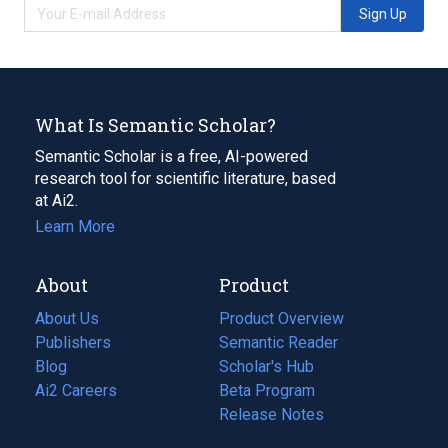
Sign Up
What Is Semantic Scholar?
Semantic Scholar is a free, AI-powered
research tool for scientific literature, based
at Ai2.
Learn More
About
Product
About Us
Product Overview
Publishers
Semantic Reader
Blog
(opens
Scholar's Hub
in
Ai2 Careers
(opens
Beta Program
a
in
Release Notes
new
a