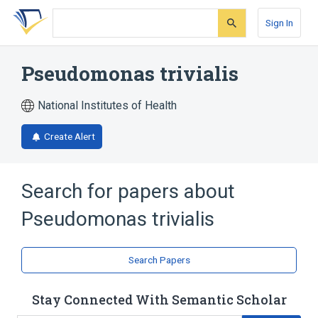
Skip
Skip
Skip
to
to
to
Sign In
search
main
account
form
content
menu
Pseudomonas trivialis
National Institutes of Health
Create Alert
Search for papers about
Pseudomonas trivialis
Search Papers
Stay Connected With Semantic Scholar