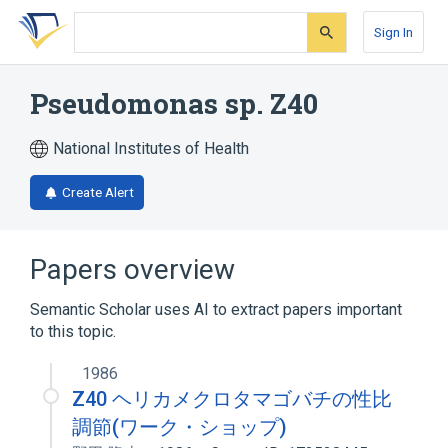
Skip
Skip
Skip
to
to
to
Sign In
search
main
account
form
content
menu
Pseudomonas sp. Z40
National Institutes of Health
Create Alert
Papers overview
Semantic Scholar uses AI to extract papers important
to this topic.
1986
Z40 ヘリカメクロタマゴバチの性比
調節(ワーク・ショップ)