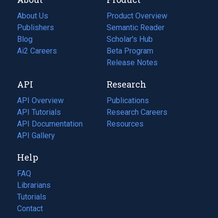
About Us
Product Overview
Publishers
Semantic Reader
Blog
(opens
Scholar's Hub
in
Ai2 Careers
(opens
Beta Program
a
in
Release Notes
new
a
API
Research
tab)
new
tab)
API Overview
Publications
(opens
API Tutorials
in
Research Careers
(opens
API Documentation
(opens
a
in
Resources
(opens
in
API Gallery
new
a
in
a
tab)
new
a
Help
new
tab)
new
tab)
tab)
FAQ
Librarians
Tutorials
Contact