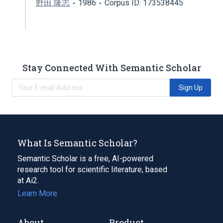
野田 隆志
1986
Corpus ID: 173538445
Stay Connected With Semantic Scholar
Sign Up
What Is Semantic Scholar?
Semantic Scholar is a free, AI-powered
research tool for scientific literature, based
at Ai2.
Learn More
About
Product