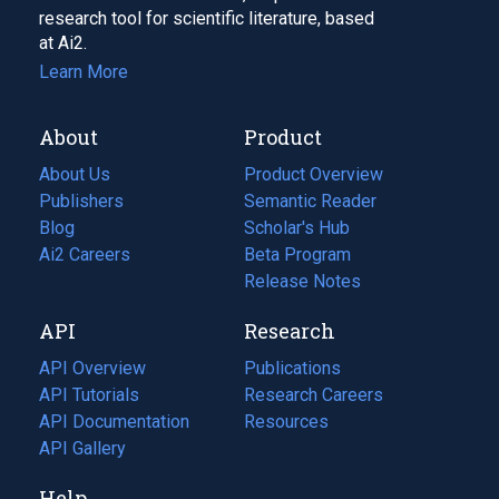
research tool for scientific literature, based
at Ai2.
Learn More
About
Product
About Us
Product Overview
Publishers
Semantic Reader
Blog
(opens
Scholar's Hub
in
Ai2 Careers
(opens
Beta Program
a
in
Release Notes
new
a
API
Research
tab)
new
tab)
API Overview
Publications
(opens
API Tutorials
in
Research Careers
(opens
API Documentation
(opens
a
in
Resources
(opens
in
API Gallery
new
a
in
a
tab)
new
a
Help