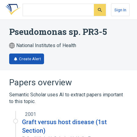
Skip
Skip
Skip
to
to
to
Sign In
search
main
account
form
content
menu
Pseudomonas sp. PR3-5
National Institutes of Health
Create Alert
Papers overview
Semantic Scholar uses AI to extract papers important
to this topic.
2001
Graft versus host disease (1st
Section)