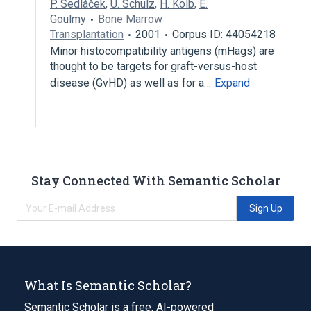
P. Sedláček
,
U. Schulz
,
H. Kolb
,
E.
Goulmy
Bone Marrow
Transplantation
2001
Corpus ID: 44054218
Minor histocompatibility antigens (mHags) are
thought to be targets for graft-versus-host
disease (GvHD) as well as for a…
Expand
Stay Connected With Semantic Scholar
Sign Up
What Is Semantic Scholar?
Semantic Scholar is a free, AI-powered