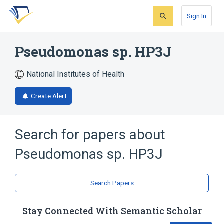
Skip
Skip
Skip
to
to
to
Sign In
search
main
account
form
content
menu
Pseudomonas sp. HP3J
National Institutes of Health
Create Alert
Search for papers about
Pseudomonas sp. HP3J
Search Papers
Stay Connected With Semantic Scholar