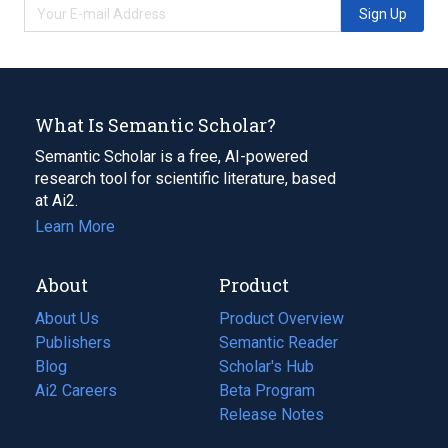
Sign Up
What Is Semantic Scholar?
Semantic Scholar is a free, AI-powered
research tool for scientific literature, based
at Ai2.
Learn More
About
Product
About Us
Product Overview
Publishers
Semantic Reader
Blog
(opens
Scholar's Hub
in
Ai2 Careers
(opens
Beta Program
a
in
Release Notes
new
a