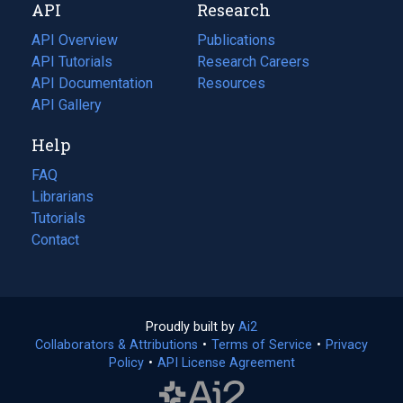
API
Research
tab)
new
tab)
API Overview
Publications
(opens
API Tutorials
in
Research Careers
(opens
API Documentation
(opens
a
in
Resources
(opens
in
API Gallery
new
a
in
a
tab)
new
a
Help
new
tab)
new
tab)
tab)
FAQ
Librarians
Tutorials
Contact
Proudly built by
Ai2
(opens
Collaborators & Attributions
•
Terms of Service
in
(opens
•
Privacy
Policy
(opens
•
API License Agreement
a
in
in
new
a
a
tab)
new