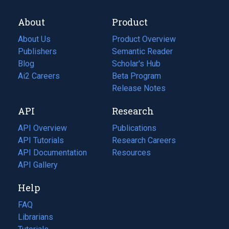
About
Product
About Us
Product Overview
Publishers
Semantic Reader
Blog
(opens
Scholar's Hub
in
Ai2 Careers
(opens
Beta Program
a
in
Release Notes
new
a
API
Research
tab)
new
tab)
API Overview
Publications
(opens
API Tutorials
in
Research Careers
(opens
API Documentation
(opens
a
in
Resources
(opens
in
API Gallery
new
a
in
a
tab)
new
a
Help
new
tab)
new
tab)
tab)
FAQ
Librarians