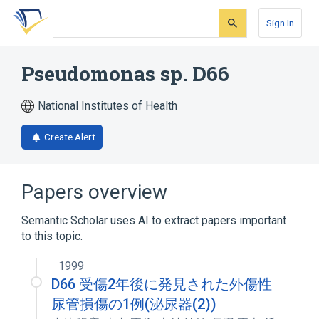
Skip
Skip
Skip
to
to
to
Sign In
search
main
account
form
content
menu
Pseudomonas sp. D66
National Institutes of Health
Create Alert
Papers overview
Semantic Scholar uses AI to extract papers important
to this topic.
1999
D66 受傷2年後に発見された外傷性
尿管損傷の1例(泌尿器(2))