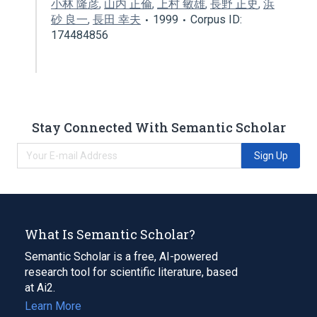
小林 隆彦
,
山内 正倫
,
上村 敏雄
,
長野 正史
,
浜
砂 良一
,
長田 幸夫
1999
Corpus ID:
174484856
Stay Connected With Semantic Scholar
Sign Up
What Is Semantic Scholar?
Semantic Scholar is a free, AI-powered
research tool for scientific literature, based
at Ai2.
Learn More