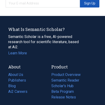
Sign Up
What Is Semantic Scholar?
Semantic Scholar is a free, AI-powered
research tool for scientific literature, based
at Ai2.
Learn More
About
Product
About Us
Product Overview
Publishers
Semantic Reader
Blog
(opens
Scholar's Hub
in
Ai2 Careers
(opens
Beta Program
a
in
Release Notes
new
a