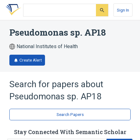
Skip
Skip
Skip
to
to
to
Sign In
search
main
account
form
content
menu
Pseudomonas sp. AP18
National Institutes of Health
Create Alert
Search for papers about
Pseudomonas sp. AP18
Search Papers
Stay Connected With Semantic Scholar