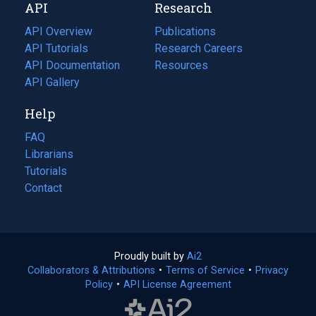
API
Research
tab)
new
tab)
API Overview
Publications
(opens
API Tutorials
in
Research Careers
(opens
API Documentation
(opens
a
in
Resources
(opens
in
API Gallery
new
a
in
a
tab)
new
a
Help
new
tab)
new
tab)
tab)
FAQ
Librarians
Tutorials
Contact
Proudly built by
Ai2
(opens
Collaborators & Attributions
•
Terms of Service
in
(opens
•
Privacy
Policy
(opens
•
API License Agreement
a
in
in
new
a
a
tab)
new