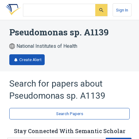
Skip
Skip
Skip
to
to
to
Sign In
search
main
account
form
content
menu
Pseudomonas sp. A1139
National Institutes of Health
Create Alert
Search for papers about
Pseudomonas sp. A1139
Search Papers
Stay Connected With Semantic Scholar