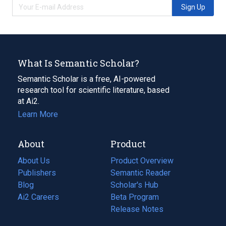
Sign Up
What Is Semantic Scholar?
Semantic Scholar is a free, AI-powered
research tool for scientific literature, based
at Ai2.
Learn More
About
Product
About Us
Product Overview
Publishers
Semantic Reader
Blog
(opens
Scholar's Hub
in
Ai2 Careers
(opens
Beta Program
a
in
Release Notes
new
a