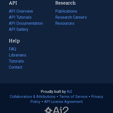
API
Research
tab)
new
tab)
API Overview
Publications
(opens
API Tutorials
in
Research Careers
(opens
API Documentation
(opens
a
in
Resources
(opens
in
API Gallery
new
a
in
a
tab)
new
a
Help
new
tab)
new
tab)
tab)
FAQ
Librarians
Tutorials
Contact
Proudly built by
Ai2
(opens
Collaborators & Attributions
•
Terms of Service
in
(opens
•
Privacy
Policy
(opens
•
API License Agreement
a
in
in
new
a
a
tab)
new