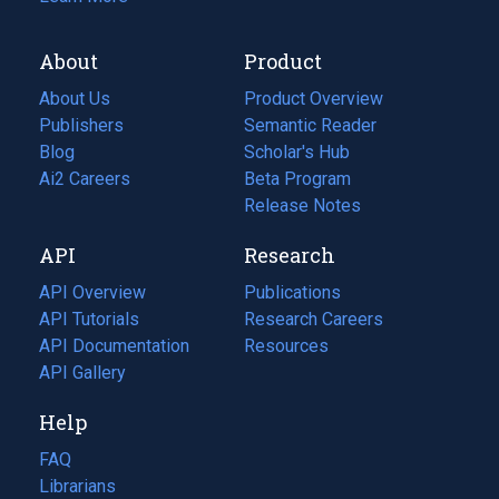
About
Product
About Us
Product Overview
Publishers
Semantic Reader
Blog
(opens
Scholar's Hub
in
Ai2 Careers
(opens
Beta Program
a
in
Release Notes
new
a
API
Research
tab)
new
tab)
API Overview
Publications
(opens
API Tutorials
in
Research Careers
(opens
API Documentation
(opens
a
in
Resources
(opens
in
API Gallery
new
a
in
a
tab)
new
a
Help
new
tab)
new
tab)
tab)
FAQ
Librarians