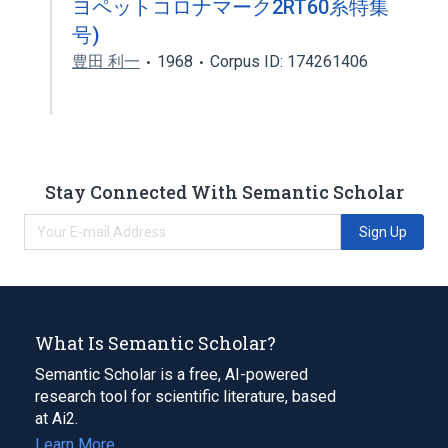
ヨペットコロナマーク2RT60系特集
号)
豊田 利一
1968
Corpus ID: 174261406
Stay Connected With Semantic Scholar
Sign Up
What Is Semantic Scholar?
Semantic Scholar is a free, AI-powered
research tool for scientific literature, based
at Ai2.
Learn More