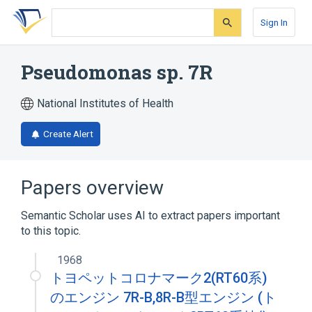
Skip
Skip
Skip
to
to
to
Sign In
search
main
account
form
content
menu
Pseudomonas sp. 7R
National Institutes of Health
Create Alert
Papers overview
Semantic Scholar uses AI to extract papers important
to this topic.
1968
トヨペットコロナマーク2(RT60系)
のエンジン 7R-B,8R-B型エンジン (ト