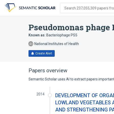
Skip
Skip
Skip
to
to
to
Search 237,055,309 papers from
search
main
account
form
content
menu
Pseudomonas phage 
Known as:
Bacteriophage PS5
National Institutes of Health
Create Alert
Papers overview
Semantic Scholar uses AI to extract papers important 
2014
DEVELOPMENT OF ORGAN
LOWLAND VEGETABLES A
AND STRENGTHENING PA