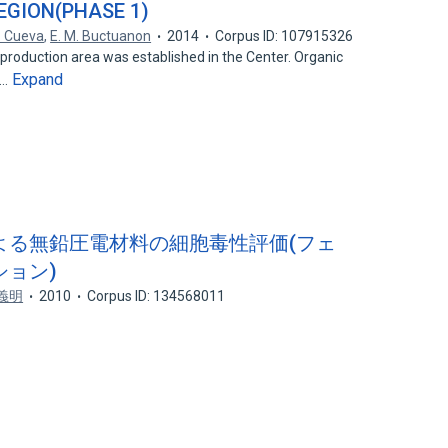
EGION(PHASE 1)
. Cueva
,
E. M. Buctuanon
2014
Corpus ID: 107915326
production area was established in the Center. Organic
Expand
r…
による無鉛圧電材料の細胞毒性評価(フェ
ョン)
義明
2010
Corpus ID: 134568011