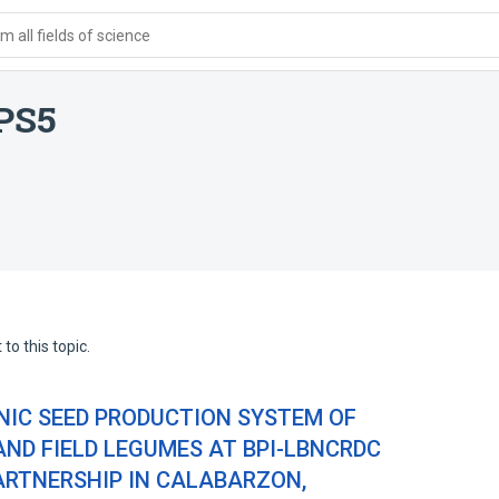
 all fields of science
PS5
to this topic.
IC SEED PRODUCTION SYSTEM OF
ND FIELD LEGUMES AT BPI-LBNCRDC
RTNERSHIP IN CALABARZON,