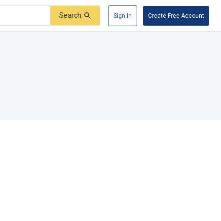
Search
Sign In
Create Free Account