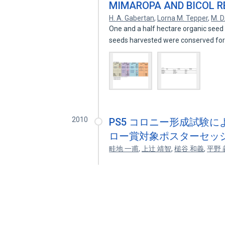
MIMAROPA AND BICOL R
H. A. Gabertan
,
Lorna M. Tepper
,
M. D
One and a half hectare organic seed 
seeds harvested were conserved fo
2010
PS5 コロニー形成試験
ロー賞対象ポスターセッシ
畦地 一甫
,
上辻 靖智
,
槌谷 和義
,
平野 