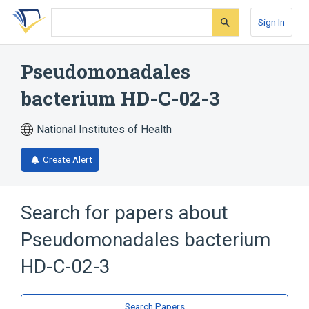
Skip
Skip
Skip
to
to
to
Sign In
search
main
account
form
content
menu
Pseudomonadales
bacterium HD-C-02-3
National Institutes of Health
Create Alert
Search for papers about
Pseudomonadales bacterium
HD-C-02-3
Search Papers