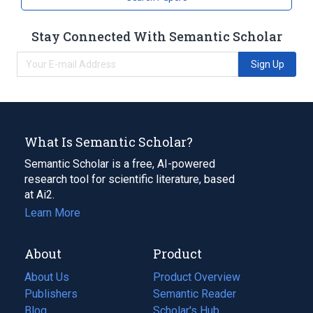
Stay Connected With Semantic Scholar
Sign Up
What Is Semantic Scholar?
Semantic Scholar is a free, AI-powered
research tool for scientific literature, based
at Ai2.
Learn More
About
Product
About Us
Product Overview
Publishers
Semantic Reader
Blog
(opens
Scholar's Hub