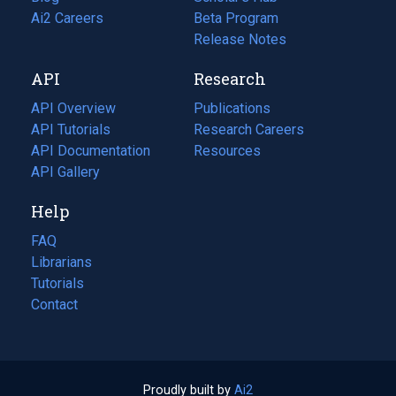
in
Ai2 Careers
(opens
Beta Program
a
in
Release Notes
new
a
API
Research
tab)
new
tab)
API Overview
Publications
(opens
API Tutorials
in
Research Careers
(opens
API Documentation
(opens
a
in
Resources
(opens
in
API Gallery
new
a
in
a
tab)
new
a
Help
new
tab)
new
tab)
tab)
FAQ
Librarians
Tutorials
Contact
Proudly built by
Ai2
(opens