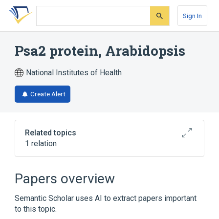
Skip
Skip
Skip
to
to
to
Sign In
search
main
account
form
content
menu
Psa2 protein, Arabidopsis
National Institutes of Health
Create Alert
Related topics
1 relation
Broader
(
1
)
Papers overview
Arabidopsis Proteins
Semantic Scholar uses AI to extract papers important
to this topic.