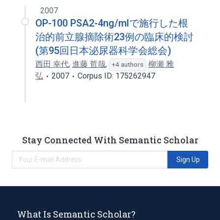
2007
OP-100 PSA2-4ng/mlで施行した根
治的前立腺摘除術23例の臨床的検討
(第95回日本泌尿器科学会総会)
西田 幸代
,
進藤 哲哉
,
柳瀬 雅
+4 authors
弘
2007
Corpus ID: 175262947
Stay Connected With Semantic Scholar
Sign Up
What Is Semantic Scholar?