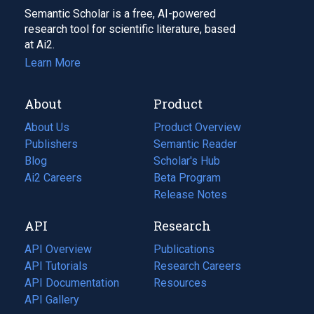
Semantic Scholar is a free, AI-powered
research tool for scientific literature, based
at Ai2.
Learn More
About
Product
About Us
Product Overview
Publishers
Semantic Reader
Blog
(opens
Scholar's Hub
in
Ai2 Careers
(opens
Beta Program
a
in
Release Notes
new
a
API
Research
tab)
new
tab)
API Overview
Publications
(opens
API Tutorials
in
Research Careers
(opens
API Documentation
(opens
a
in
Resources
(opens
in
API Gallery
new
a
in