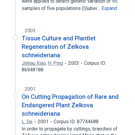
were applied to detect genetic variation of 95
samples of five populations (Qiubei…
Expand
2003
Tissue Culture and Plantlet
Regeneration of Zelkova
schneideriana
Jinhau Xiao
,
H. Ping
2003
Corpus ID:
86948188
2001
On Cutting Propagation of Rare and
Endangered Plant Zelkova
schneideriana
L. De
2001
Corpus ID: 87744688
In order to propagate by cuttings, branches of