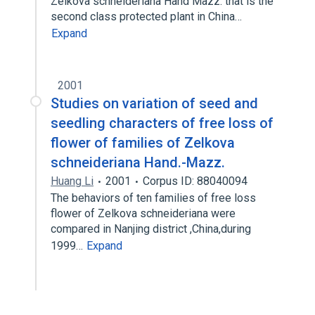
Zelkova schneideriana Hand Mazz. that is the
second class protected plant in China…
Expand
2001
Studies on variation of seed and
seedling characters of free loss of
flower of families of Zelkova
schneideriana Hand.-Mazz.
Huang Li
2001
Corpus ID: 88040094
The behaviors of ten families of free loss
flower of Zelkova schneideriana were
compared in Nanjing district ,China,during
1999…
Expand