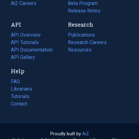
in
Ai2 Careers
(opens
Beta Program
a
in
Release Notes
new
a
API
Research
tab)
new
tab)
API Overview
Publications
(opens
API Tutorials
in
Research Careers
(opens
API Documentation
(opens
a
in
Resources
(opens
in
API Gallery
new
a
in
a
tab)
new
a
Help
new
tab)
new
tab)
tab)
FAQ
Librarians
Tutorials
Contact
Proudly built by
Ai2
(opens