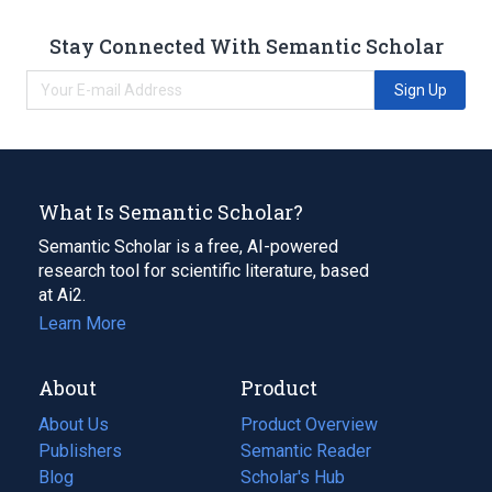
Stay Connected With Semantic Scholar
Sign Up
What Is Semantic Scholar?
Semantic Scholar is a free, AI-powered
research tool for scientific literature, based
at Ai2.
Learn More
About
Product
About Us
Product Overview
Publishers
Semantic Reader
Blog
(opens
Scholar's Hub