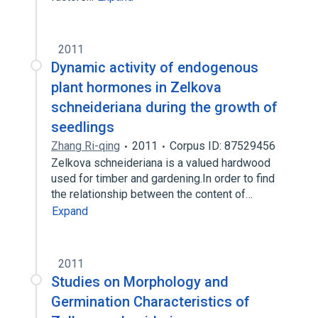
2011
Dynamic activity of endogenous
plant hormones in Zelkova
schneideriana during the growth of
seedlings
Zhang Ri-qing
2011
Corpus ID: 87529456
Zelkova schneideriana is a valued hardwood
used for timber and gardening.In order to find
the relationship between the content of…
Expand
2011
Studies on Morphology and
Germination Characteristics of