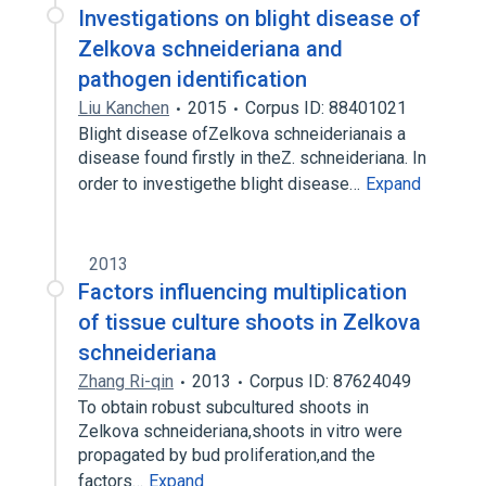
Investigations on blight disease of
Zelkova schneideriana and
pathogen identification
Liu Kanchen
2015
Corpus ID: 88401021
Blight disease ofZelkova schneiderianais a
disease found firstly in theZ. schneideriana. In
order to investigethe blight disease…
Expand
2013
Factors influencing multiplication
of tissue culture shoots in Zelkova
schneideriana
Zhang Ri-qin
2013
Corpus ID: 87624049
To obtain robust subcultured shoots in
Zelkova schneideriana,shoots in vitro were
propagated by bud proliferation,and the
factors…
Expand