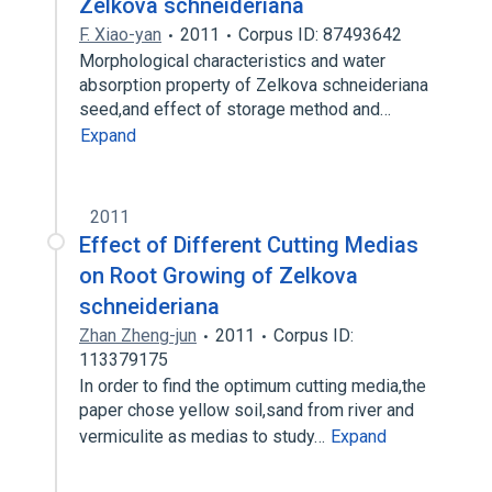
Zelkova schneideriana
F. Xiao-yan
2011
Corpus ID: 87493642
Morphological characteristics and water
absorption property of Zelkova schneideriana
seed,and effect of storage method and…
Expand
2011
Effect of Different Cutting Medias
on Root Growing of Zelkova
schneideriana
Zhan Zheng-jun
2011
Corpus ID:
113379175
In order to find the optimum cutting media,the
paper chose yellow soil,sand from river and
vermiculite as medias to study…
Expand