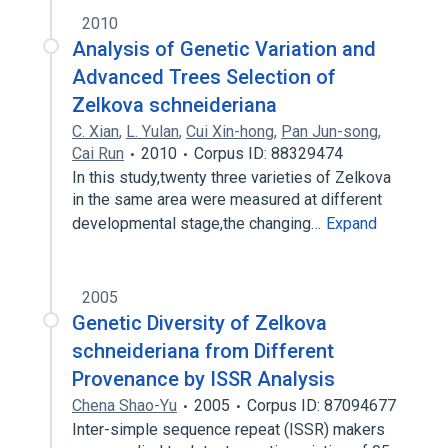
2010
Analysis of Genetic Variation and
Advanced Trees Selection of
Zelkova schneideriana
C. Xian
,
L. Yulan
,
Cui Xin-hong
,
Pan Jun-song
,
Cai Run
2010
Corpus ID: 88329474
In this study,twenty three varieties of Zelkova
in the same area were measured at different
developmental stage,the changing…
Expand
2005
Genetic Diversity of Zelkova
schneideriana from Different
Provenance by ISSR Analysis
Chena Shao-Yu
2005
Corpus ID: 87094677
Inter-simple sequence repeat (ISSR) makers