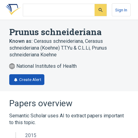
Skip
Skip
Skip
to
to
to
Sign In
search
main
account
form
content
menu
Prunus schneideriana
Known as:
Cerasus schneideriana
,
Cerasus
schneideriana (Koehne) T.T.Yu & C.L.Li
,
Prunus
schneideriana Koehne
National Institutes of Health
Create Alert
Papers overview
Semantic Scholar uses AI to extract papers important
to this topic.
2015