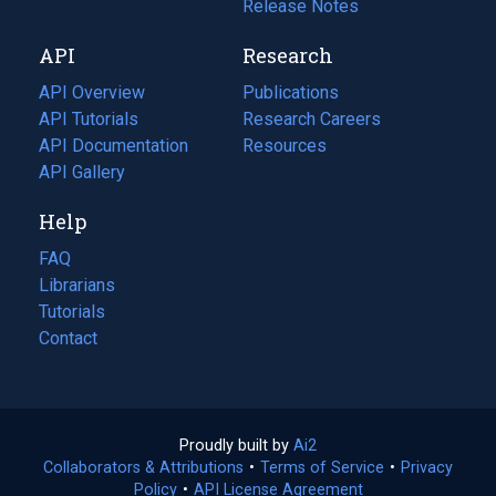
a
in
Release Notes
new
a
API
Research
tab)
new
tab)
API Overview
Publications
(opens
API Tutorials
in
Research Careers
(opens
API Documentation
(opens
a
in
Resources
(opens
in
API Gallery
new
a
in
a
tab)
new
a
Help
new
tab)
new
tab)
tab)
FAQ
Librarians
Tutorials
Contact
Proudly built by
Ai2
(opens
Collaborators & Attributions
•
Terms of Service
in
(opens
•
Privacy
Policy
(opens
•
API License Agreement
a
in