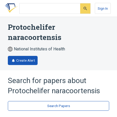
Skip
Skip
Skip
to
to
to
Sign In
search
main
account
form
content
menu
Protochelifer
naracoortensis
National Institutes of Health
Create Alert
Search for papers about
Protochelifer naracoortensis
Search Papers