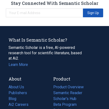
Stay Connected With Semantic Scholar
Sign Up
What Is Semantic Scholar?
Semantic Scholar is a free, AI-powered
research tool for scientific literature, based
at Ai2.
Learn More
About
Product
About Us
Product Overview
Publishers
Semantic Reader
Blog
(opens
Scholar's Hub
in
Ai2 Careers
(opens
Beta Program