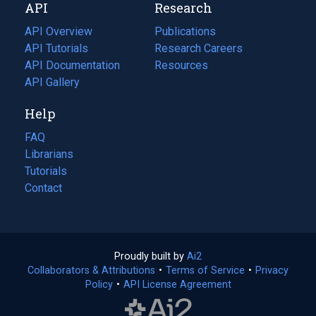
API
Research
tab)
new
tab)
API Overview
Publications
(opens
API Tutorials
in
Research Careers
(opens
API Documentation
(opens
a
in
Resources
(opens
in
API Gallery
new
a
in
a
tab)
new
a
Help
new
tab)
new
tab)
tab)
FAQ
Librarians
Tutorials
Contact
Proudly built by
Ai2
(opens
Collaborators & Attributions
•
Terms of Service
in
(opens
•
Privacy
Policy
(opens
•
API License Agreement
a
in
in
new
a
a
tab)
new