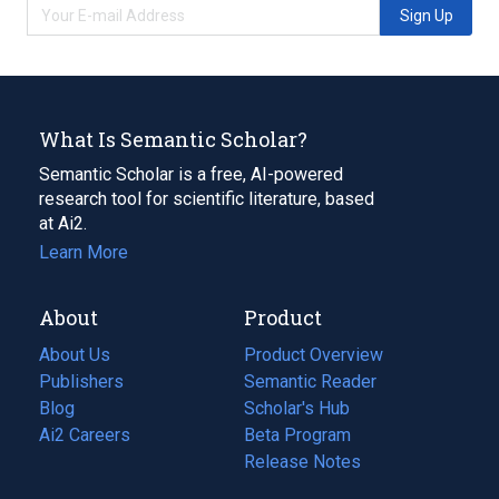
Sign Up
What Is Semantic Scholar?
Semantic Scholar is a free, AI-powered
research tool for scientific literature, based
at Ai2.
Learn More
About
Product
About Us
Product Overview
Publishers
Semantic Reader
Blog
(opens
Scholar's Hub
in
Ai2 Careers
(opens
Beta Program
a
in
Release Notes
new
a