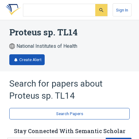
Skip
Skip
Skip
to
to
to
Sign In
search
main
account
form
content
menu
Proteus sp. TL14
National Institutes of Health
Create Alert
Search for papers about
Proteus sp. TL14
Search Papers
Stay Connected With Semantic Scholar