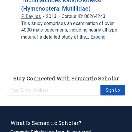
Tricholabiodes Radoszkowski
(Hymenoptera: Mutillidae)
P. Bayliss
2013
Corpus ID: 86264243
This study comprises an examination of over
4000 male specimens, including nearly all type
material, a detailed study of the…
Expand
Stay Connected With Semantic Scholar
Sign Up
What Is Semantic Scholar?