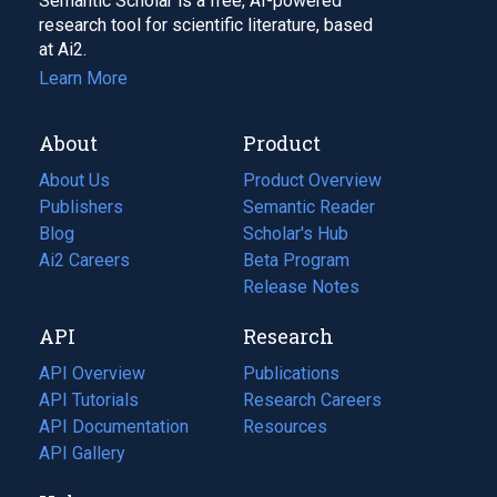
Semantic Scholar is a free, AI-powered
research tool for scientific literature, based
at Ai2.
Learn More
About
Product
About Us
Product Overview
Publishers
Semantic Reader
Blog
(opens
Scholar's Hub
in
Ai2 Careers
(opens
Beta Program
a
in
Release Notes
new
a
API
Research
tab)
new
tab)
API Overview
Publications
(opens
API Tutorials
in
Research Careers
(opens
API Documentation
(opens
a
in
Resources
(opens
in
API Gallery
new
a
in
a
tab)
new
a