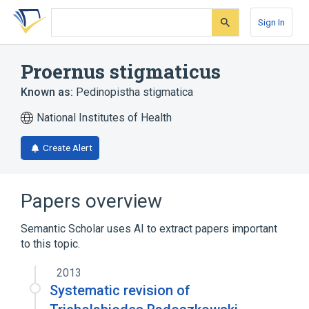
Skip
Skip
Skip
to
to
to
Sign In
search
main
account
form
content
menu
Proernus stigmaticus
Known as:
Pedinopistha stigmatica
National Institutes of Health
Create Alert
Papers overview
Semantic Scholar uses AI to extract papers important
to this topic.
2013
Systematic revision of