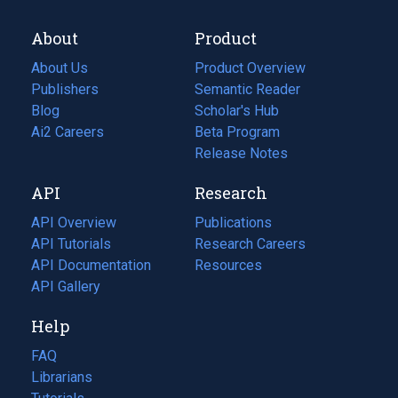
About
Product
About Us
Product Overview
Publishers
Semantic Reader
Blog
(opens
Scholar's Hub
in
Ai2 Careers
(opens
Beta Program
a
in
Release Notes
new
a
API
Research
tab)
new
tab)
API Overview
Publications
(opens
API Tutorials
in
Research Careers
(opens
API Documentation
(opens
a
in
Resources
(opens
in
API Gallery
new
a
in
a
tab)
new
a
Help
new
tab)
new
tab)
tab)
FAQ
Librarians