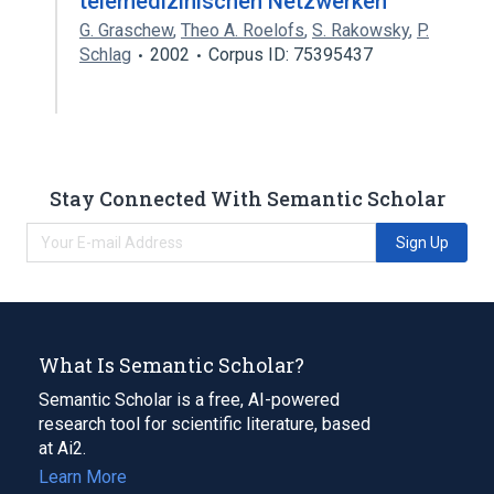
telemedizinischen Netzwerken
G. Graschew
,
Theo A. Roelofs
,
S. Rakowsky
,
P.
Schlag
2002
Corpus ID: 75395437
Stay Connected With Semantic Scholar
Sign Up
What Is Semantic Scholar?
Semantic Scholar is a free, AI-powered
research tool for scientific literature, based
at Ai2.
Learn More