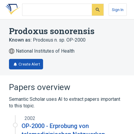
Skip
Skip
Skip
to
to
to
Sign In
search
main
account
form
content
menu
Prodoxus sonorensis
Known as:
Prodoxus n. sp. OP-2000
National Institutes of Health
Create Alert
Papers overview
Semantic Scholar uses AI to extract papers important
to this topic.
2002
OP-2000 - Erprobung von