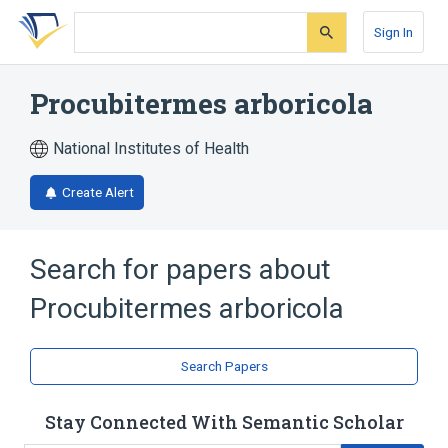
Skip
Skip
Skip
to
to
to
Sign In
search
main
account
form
content
menu
Procubitermes arboricola
National Institutes of Health
Create Alert
Search for papers about
Procubitermes arboricola
Search Papers
Stay Connected With Semantic Scholar