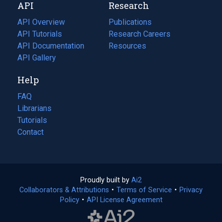
API
Research
tab)
new
tab)
API Overview
Publications
(opens
API Tutorials
in
Research Careers
(opens
API Documentation
(opens
a
in
Resources
(opens
in
API Gallery
new
a
in
a
tab)
new
a
Help
new
tab)
new
tab)
tab)
FAQ
Librarians
Tutorials
Contact
Proudly built by
Ai2
(opens
Collaborators & Attributions
•
Terms of Service
in
(opens
•
Privacy
Policy
(opens
•
API License Agreement
a
in
in
new
a
a
tab)
new