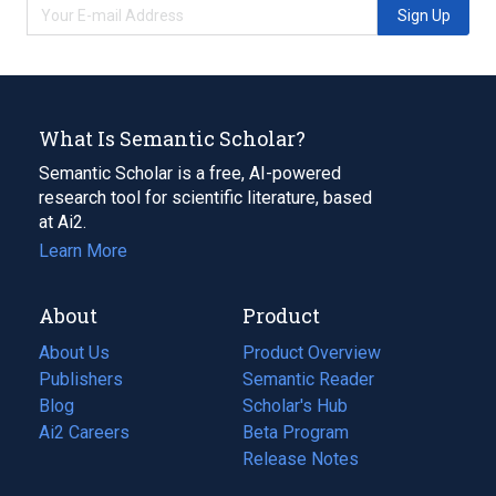
Sign Up
What Is Semantic Scholar?
Semantic Scholar is a free, AI-powered
research tool for scientific literature, based
at Ai2.
Learn More
About
Product
About Us
Product Overview
Publishers
Semantic Reader
Blog
(opens
Scholar's Hub
in
Ai2 Careers
(opens
Beta Program
a
in
Release Notes
new
a