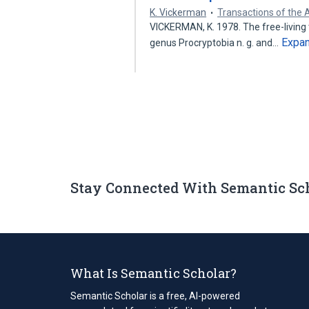
K. Vickerman
Transactions of the
VICKERMAN, K. 1978. The free-living 
Expa
genus Procryptobia n. g. and…
Stay Connected With Semantic Sc
What Is Semantic Scholar?
Semantic Scholar is a free, AI-powered