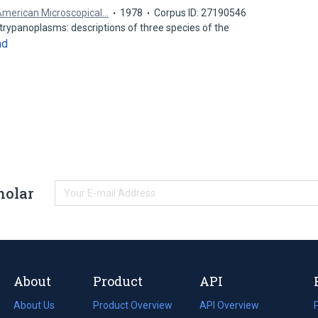
 American Microscopical…
1978
Corpus ID: 27190546
trypanoplasms: descriptions of three species of the
nd
holar
About
Product
API
About Us
Product Overview
API Overview