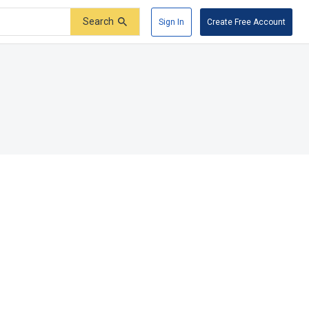
Search
Sign In
Create Free Account