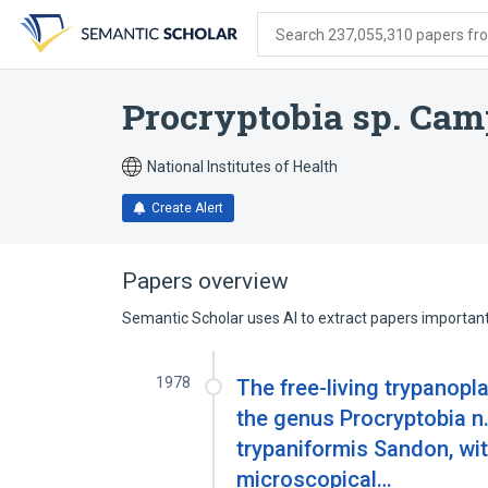
Skip
Skip
Skip
to
to
to
Search 237,055,310 papers from
search
main
account
form
content
menu
Procryptobia sp. Ca
National Institutes of Health
Create Alert
Papers overview
Semantic Scholar uses AI to extract papers important 
1978
The free-living trypanopl
the genus Procryptobia n.
trypaniformis Sandon, wit
microscopical…