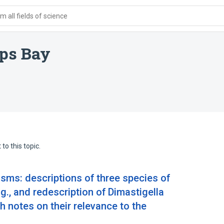
 all fields of science
mps Bay
to this topic.
asms: descriptions of three species of
g., and redescription of Dimastigella
h notes on their relevance to the