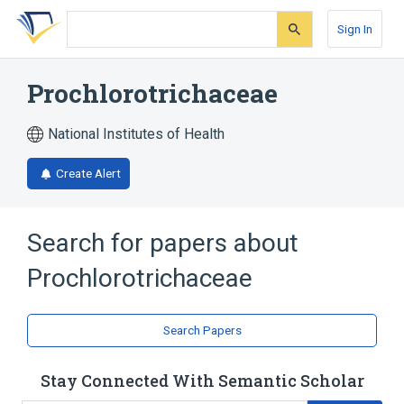
Skip
Skip
Skip
to
to
to
Sign In
search
main
account
form
content
menu
Prochlorotrichaceae
National Institutes of Health
Create Alert
Search for papers about
Prochlorotrichaceae
Search Papers
Stay Connected With Semantic Scholar