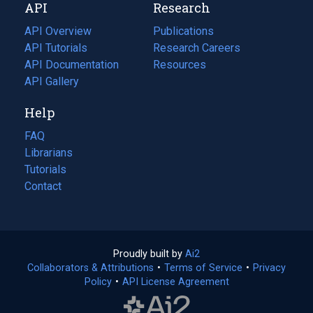
API
Research
tab)
new
tab)
API Overview
Publications
(opens
API Tutorials
in
Research Careers
(opens
API Documentation
(opens
a
in
Resources
(opens
in
API Gallery
new
a
in
a
tab)
new
a
Help
new
tab)
new
tab)
tab)
FAQ
Librarians
Tutorials
Contact
Proudly built by
Ai2
(opens
Collaborators & Attributions
•
Terms of Service
in
(opens
•
Privacy
Policy
(opens
•
API License Agreement
a
in
in
new
a
a
tab)
new