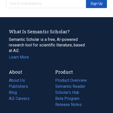
Sign Up
What Is Semantic Scholar?
Semantic Scholar is a free, AI-powered
research tool for scientific literature, based
at Ai2.
Learn More
About
Product
About Us
Product Overview
Publishers
Semantic Reader
Blog
(opens
Scholar's Hub
in
Ai2 Careers
(opens
Beta Program
a
in
Release Notes
new
a