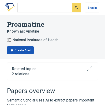
Skip
Skip
Skip
to
to
to
Sign In
search
main
account
form
content
menu
Proamatine
Known as:
Amatine
National Institutes of Health
Create Alert
Related topics
2 relations
Broader
(
2
)
Papers overview
Midodrine
midodrine hydrochloride
Semantic Scholar uses AI to extract papers important