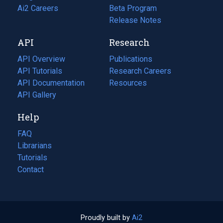
in
Ai2 Careers
(opens
Beta Program
a
in
Release Notes
new
a
API
Research
tab)
new
tab)
API Overview
Publications
(opens
API Tutorials
in
Research Careers
(opens
API Documentation
(opens
a
in
Resources
(opens
in
API Gallery
new
a
in
a
tab)
new
a
Help
new
tab)
new
tab)
tab)
FAQ
Librarians
Tutorials
Contact
Proudly built by
Ai2
(opens