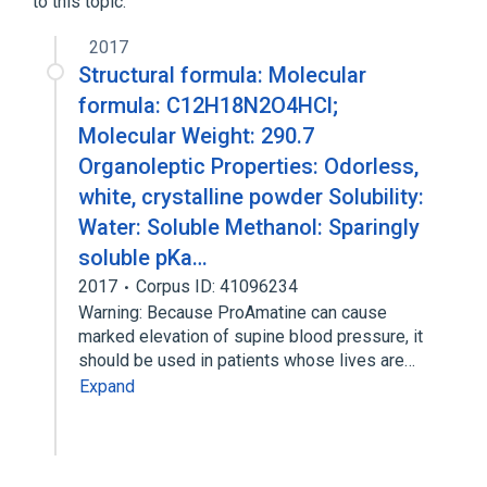
to this topic.
2017
Structural formula: Molecular
formula: C12H18N2O4HCl;
Molecular Weight: 290.7
Organoleptic Properties: Odorless,
white, crystalline powder Solubility:
Water: Soluble Methanol: Sparingly
soluble pKa…
2017
Corpus ID: 41096234
Warning: Because ProAmatine can cause
marked elevation of supine blood pressure, it
should be used in patients whose lives are…
Expand