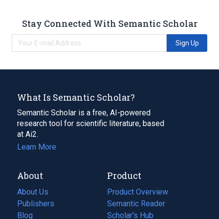
Stay Connected With Semantic Scholar
Sign Up
What Is Semantic Scholar?
Semantic Scholar is a free, AI-powered
research tool for scientific literature, based
at Ai2.
Learn More
About
Product
About Us
Product Overview
Publishers
Semantic Reader
Blog
(opens
Scholar's Hub