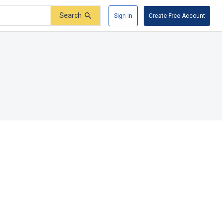
Search
Sign In
Create Free Account