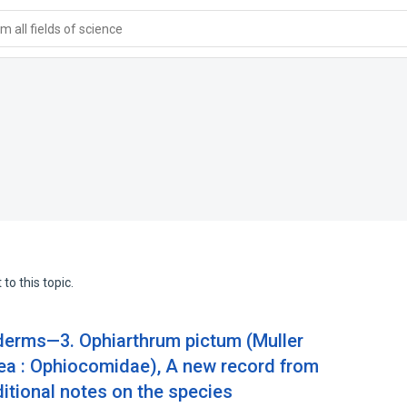
 all fields of science
to this topic.
derms—3. Ophiarthrum pictum (Muller
ea : Ophiocomidae), A new record from
itional notes on the species