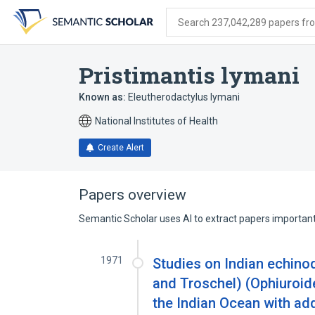
Skip
Skip
Skip
to
to
to
Search 237,042,289 papers from
search
main
account
form
content
menu
Pristimantis lymani
Known as:
Eleutherodactylus lymani
National Institutes of Health
Create Alert
Papers overview
Semantic Scholar uses AI to extract papers important 
1971
Studies on Indian echino
and Troschel) (Ophiuroid
the Indian Ocean with add