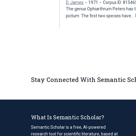
D. James
1971
Corpus ID: 8154
The genus Ophiarthrum Peters has thr
pictum. The first two species have…
Stay Connected With Semantic Sc
What Is Semantic Scholar?
Semantic Scholar is a free, AI-powered
research tool for scientific literature, based at