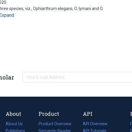
6520
ee species, viz., Ophiarthrum elegans, O. lymani and O.
Expand
holar
About
Product
API
About Us
Product Overview
API Overview
Publishers
Semantic Reader
API Tutorials
i