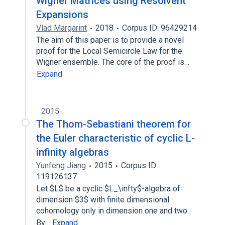
Wigner Matrices using Resolvent
Expansions
Vlad Margarint
2018
Corpus ID: 96429214
The aim of this paper is to provide a novel
proof for the Local Semicircle Law for the
Wigner ensemble. The core of the proof is…
Expand
2015
The Thom-Sebastiani theorem for
the Euler characteristic of cyclic L-
infinity algebras
Yunfeng Jiang
2015
Corpus ID:
119126137
Let $L$ be a cyclic $L_\infty$-algebra of
dimension $3$ with finite dimensional
cohomology only in dimension one and two.
By…
Expand