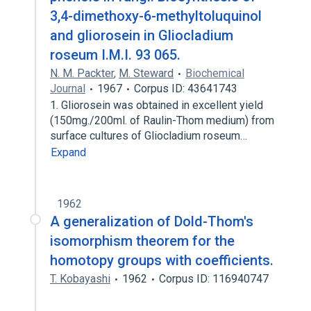
3,4-dimethoxy-6-methyltoluquinol
and gliorosein in Gliocladium
roseum I.M.I. 93 065.
N. M. Packter
,
M. Steward
Biochemical
Journal
1967
Corpus ID: 43641743
1. Gliorosein was obtained in excellent yield
(150mg./200ml. of Raulin-Thom medium) from
surface cultures of Gliocladium roseum…
Expand
1962
A generalization of Dold-Thom's
isomorphism theorem for the
homotopy groups with coefficients.
T. Kobayashi
1962
Corpus ID: 116940747