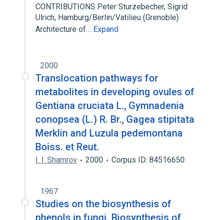
CONTRIBUTIONS Peter Sturzebecher, Sigrid
Ulrich, Hamburg/Berlin/Vatilieu (Grenoble)
Architecture of…
Expand
2000
Translocation pathways for
metabolites in developing ovules of
Gentiana cruciata L., Gymnadenia
conopsea (L.) R. Br., Gagea stipitata
Merklin and Luzula pedemontana
Boiss. et Reut.
I. I. Shamrov
2000
Corpus ID: 84516650
1967
Studies on the biosynthesis of
phenols in fungi. Biosynthesis of