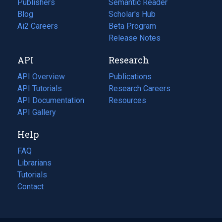
Publishers
Semantic Reader
Blog
(opens
Scholar's Hub
in
Ai2 Careers
(opens
Beta Program
a
in
Release Notes
new
a
API
Research
tab)
new
tab)
API Overview
Publications
(opens
API Tutorials
in
Research Careers
(opens
API Documentation
(opens
a
in
Resources
(opens
in
API Gallery
new
a
in
a
tab)
new
a
Help
new
tab)
new
tab)
tab)
FAQ
Librarians
Tutorials
Contact