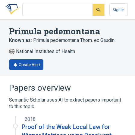
Skip
Skip
Skip
to
to
to
Sign In
search
main
account
form
content
menu
Primula pedemontana
Known as:
Primula pedemontana Thom. ex Gaudin
National Institutes of Health
Create Alert
Papers overview
Semantic Scholar uses AI to extract papers important
to this topic.
2018
Proof of the Weak Local Law for