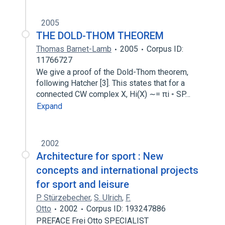
2005
THE DOLD-THOM THEOREM
Thomas Barnet-Lamb
2005
Corpus ID:
11766727
We give a proof of the Dold-Thom theorem,
following Hatcher [3]. This states that for a
connected CW complex X, Hi(X) ∼= πi ◦ SP…
Expand
2002
Architecture for sport : New
concepts and international projects
for sport and leisure
P. Stürzebecher
,
S. Ulrich
,
F.
Otto
2002
Corpus ID: 193247886
PREFACE Frei Otto SPECIALIST