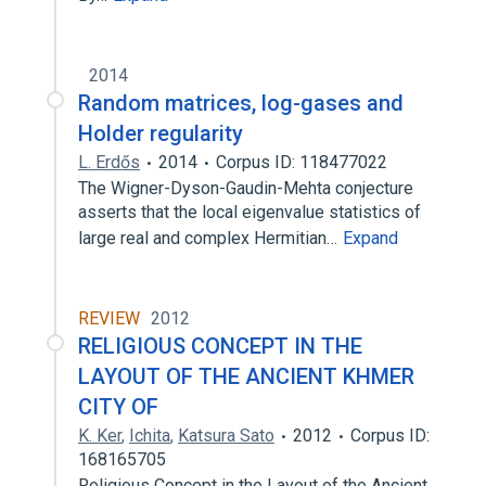
2014
Random matrices, log-gases and
Holder regularity
L. Erdős
2014
Corpus ID: 118477022
The Wigner-Dyson-Gaudin-Mehta conjecture
asserts that the local eigenvalue statistics of
large real and complex Hermitian…
Expand
REVIEW
2012
RELIGIOUS CONCEPT IN THE
LAYOUT OF THE ANCIENT KHMER
CITY OF
K. Ker
,
Ichita
,
Katsura Sato
2012
Corpus ID:
168165705
Religious Concept in the Layout of the Ancient