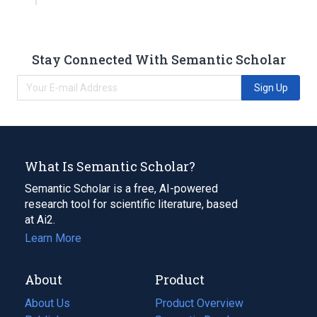
Stay Connected With Semantic Scholar
Sign Up
What Is Semantic Scholar?
Semantic Scholar is a free, AI-powered
research tool for scientific literature, based
at Ai2.
Learn More
About
Product
About Us
Product Overview