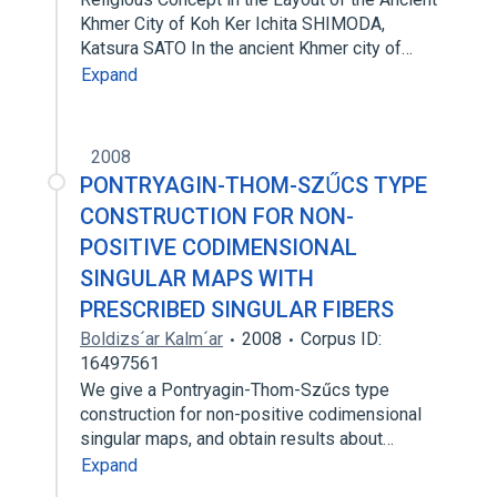
Khmer City of Koh Ker Ichita SHIMODA,
Katsura SATO In the ancient Khmer city of…
Expand
2008
PONTRYAGIN-THOM-SZŰCS TYPE
CONSTRUCTION FOR NON-
POSITIVE CODIMENSIONAL
SINGULAR MAPS WITH
PRESCRIBED SINGULAR FIBERS
Boldizs´ar Kalm´ar
2008
Corpus ID:
16497561
We give a Pontryagin-Thom-Szűcs type
construction for non-positive codimensional
singular maps, and obtain results about…
Expand