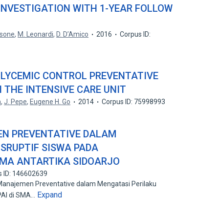
 INVESTIGATION WITH 1-YEAR FOLLOW
nsone
,
M. Leonardi
,
D. D’Amico
2016
Corpus ID:
 GLYCEMIC CONTROL PREVENTATIVE
 THE INTENSIVE CARE UNIT
n
,
J. Pepe
,
Eugene H. Go
2014
Corpus ID: 75998993
EN PREVENTATIVE DALAM
ISRUPTIF SISWA PADA
SMA ANTARTIKA SIDOARJO
s ID: 146602639
s Manajemen Preventative dalam Mengatasi Perilaku
Expand
 PAI di SMA…