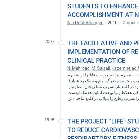
STUDENTS TO ENHANCE 
ACCOMPLISHMENT AT 
Ilan Dehli Villanger
2010
Corpus 
2007
THE FACILLATIVE AND 
IMPLEMENTATION OF RE
CLINICAL PRACTICE
N. Mehrdad
,
M. Salsali
,
Kazemnejad 
فدـه و هنیمز : تاقیقحت زا هدافتسا تیلاعف 
دمایپ ،داجیا ار شخبرثا یـم دـهد هـفرح راـ
مغر هتفای زا هدافتسا یراتسرپ تاقیقحت ت
یکی ماجنا ب ناریا رد قیقحت ه قیقحت جیا
1998
THE PROJECT "LIFE" ST
TO REDUCE CARDIOVASC
RESPIRARTORY FITNESS