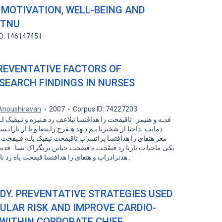
MOTIVATION, WELL-BEING AND
NTNU
ID: 146147451
PREVENTATIVE FACTORS OF
SEARCH FINDINGS IN NURSES
Anoushiravan
2007
Corpus ID: 74227203
رد هـنیزه و تـیفیک اـب یـتبقارم یراتـسرپ یاه ءاقترا ار یتبقارم
بتعا و یا ار ناراتـسرپ بـجوم یم ددرگ . یلع و تیمک رد شیازفا
یفیک یاـه قـیقحت رد درکلمع ناراتسرپ تسا زیچان . عناوم زا
تن یریگراک تسا . فده اب هعلاطم نیا نییعت لماوع هدننک لیهست
هدنرادزاب و هتفای زا هدافتسا قیقحت یاه رد ناراتسرپ رظن زا ینیلاب درکلمع ماجنا دش .
UDY. PREVENTATIVE STRATEGIES USED
ULAR RISK AND IMPROVE CARDIO-
 WITHIN CORPORATE CHIEF