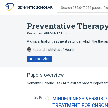
Skip
Skip
Skip
to
to
to
Search 237,047,054 papers from
search
main
account
form
content
menu
Preventative Therapy 
Known as:
PREVENTATIVE
A clinical trial or treatment setting in which the thera
National Institutes of Health
Create Alert
Papers overview
Semantic Scholar uses AI to extract papers important 
2016
MINDFULNESS VERSUS P
TREATMENT FOR CHRONI