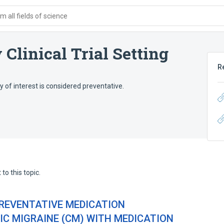
 all fields of science
Clinical Trial Setting
R
py of interest is considered preventative.
to this topic.
REVENTATIVE MEDICATION
C MIGRAINE (CM) WITH MEDICATION