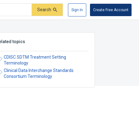
Search
Sign In
Create Free Account
elated topics
CDISC SDTM Treatment Setting
Terminology
Clinical Data Interchange Standards
Consortium Terminology