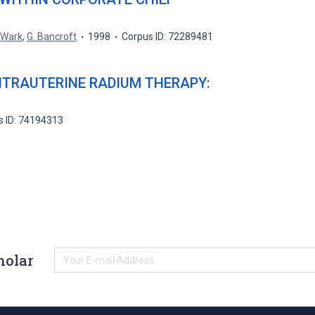
. Wark
,
G. Bancroft
1998
Corpus ID: 72289481
NTRAUTERINE RADIUM THERAPY:
s ID: 74194313
holar