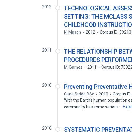
2012
TECHNOLOGICAL ASSESS
SETTING: THE MCLASS 
CHILDHOOD INSTRUCTI
N. Mason
2012
Corpus ID: 5921
2011
THE RELATIONSHIP BET
PROCEDURES PERFORMED
M. Barnes
2011
Corpus ID: 7392
2010
Preventing Preventative 
Clare Stride BSc
2010
Corpus ID
With the Earth’s human population es
Exp
community has some serious…
2010
SYSTEMATIC PREVENTAT