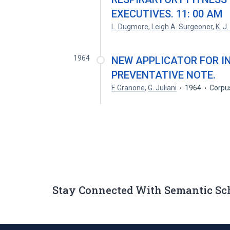
EXECUTIVES. 11: 00 AM
L. Dugmore
,
Leigh A. Surgeoner
,
K. J
1964
NEW APPLICATOR FOR I
PREVENTATIVE NOTE.
F. Granone
,
G. Juliani
1964
Corpu
Stay Connected With Semantic Sc