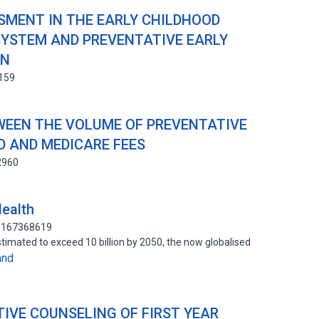
MENT IN THE EARLY CHILDHOOD
SYSTEM AND PREVENTATIVE EARLY
ON
3159
WEEN THE VOLUME OF PREVENTATIVE
 AND MEDICARE FEES
2960
Health
: 167368619
timated to exceed 10 billion by 2050, the now globalised
and
IVE COUNSELING OF FIRST YEAR