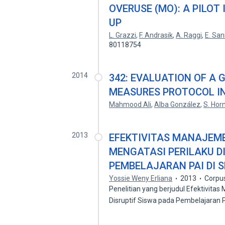
OVERUSE (MO): A PILOT
UP
L. Grazzi
,
F. Andrasik
,
A. Raggi
,
E. Sa
80118754
2014
342: EVALUATION OF A
MEASURES PROTOCOL IN
Mahmood Ali
,
Alba González
,
S. Hor
2013
EFEKTIVITAS MANAJEM
MENGATASI PERILAKU D
PEMBELAJARAN PAI DI 
Yossie Weny Erliana
2013
Corpu
Penelitian yang berjudul Efektivita
Disruptif Siswa pada Pembelajaran