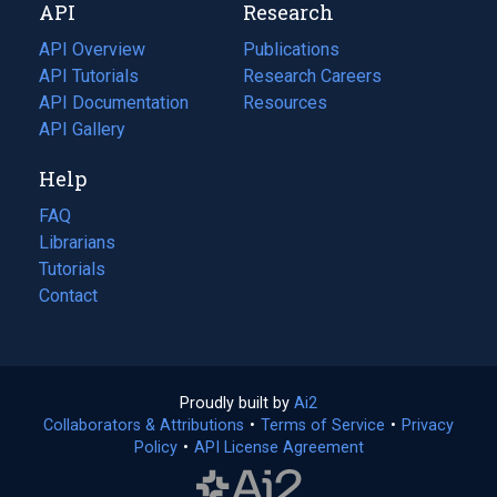
API
Research
tab)
new
tab)
API Overview
Publications
(opens
API Tutorials
in
Research Careers
(opens
API Documentation
(opens
a
in
Resources
(opens
in
API Gallery
new
a
in
a
tab)
new
a
Help
new
tab)
new
tab)
tab)
FAQ
Librarians
Tutorials
Contact
Proudly built by
Ai2
(opens
Collaborators & Attributions
•
Terms of Service
in
(opens
•
Privacy
Policy
(opens
•
API License Agreement
a
in
in
new
a
a
tab)
new