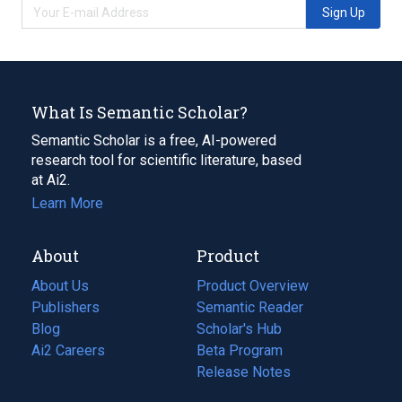
Sign Up
What Is Semantic Scholar?
Semantic Scholar is a free, AI-powered
research tool for scientific literature, based
at Ai2.
Learn More
About
Product
About Us
Product Overview
Publishers
Semantic Reader
Blog
(opens
Scholar's Hub
in
Ai2 Careers
(opens
Beta Program
a
in
Release Notes
new
a