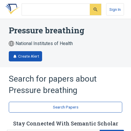
Skip
Skip
Skip
to
to
to
Sign In
search
main
account
form
content
menu
Pressure breathing
National Institutes of Health
Create Alert
Search for papers about
Pressure breathing
Search Papers
Stay Connected With Semantic Scholar