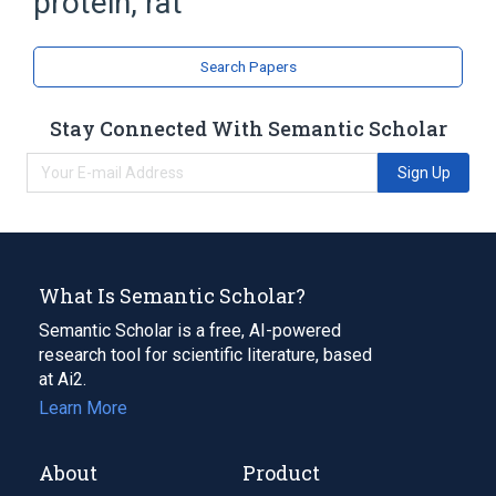
protein, rat
Nerve Tissue Proteins
Search Papers
Stay Connected With Semantic Scholar
Sign Up
What Is Semantic Scholar?
Semantic Scholar is a free, AI-powered
research tool for scientific literature, based
at Ai2.
Learn More
About
Product