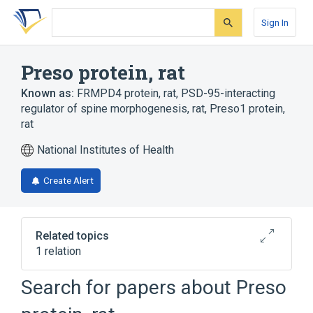
Skip
Skip
Skip
to
to
to
Sign In
search
main
account
form
content
menu
Preso protein, rat
Known as:
FRMPD4 protein, rat
,
PSD-95-interacting
regulator of spine morphogenesis, rat
,
Preso1 protein,
rat
National Institutes of Health
Create Alert
Related topics
1 relation
Search for papers about
Preso
Broader
(
1
)