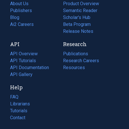
About Us
Product Overview
Publishers
Semantic Reader
Blog
(opens
Scholar's Hub
in
Ai2 Careers
(opens
Beta Program
a
in
Release Notes
new
a
API
Research
tab)
new
tab)
API Overview
Publications
(opens
API Tutorials
in
Research Careers
(opens
API Documentation
(opens
a
in
Resources
(opens
in
API Gallery
new
a
in
a
tab)
new
a
Help
new
tab)
new
tab)
tab)
FAQ
Librarians
Tutorials
Contact