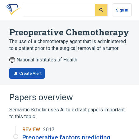
Skip
Skip
Skip
to
to
to
Sign In
search
main
account
form
content
menu
Preoperative Chemotherapy
The use of a chemotherapy agent that is administered
to a patient prior to the surgical removal of a tumor.
National Institutes of Health
Create Alert
Papers overview
Semantic Scholar uses AI to extract papers important
to this topic.
REVIEW
2017
Preoperative factors predicting