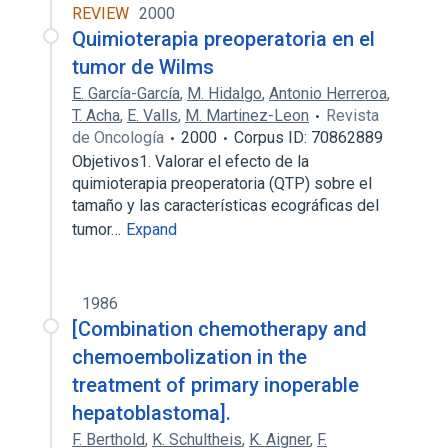
REVIEW
2000
Quimioterapia preoperatoria en el
tumor de Wilms
E. García-García
,
M. Hidalgo
,
Antonio Herreroa
,
T. Acha
,
E. Valls
,
M. Martinez-Leon
Revista
de Oncología
2000
Corpus ID: 70862889
Objetivos1. Valorar el efecto de la
quimioterapia preoperatoria (QTP) sobre el
tamaño y las características ecográficas del
tumor…
Expand
1986
[Combination chemotherapy and
chemoembolization in the
treatment of primary inoperable
hepatoblastoma].
F. Berthold
,
K. Schultheis
,
K. Aigner
,
F.