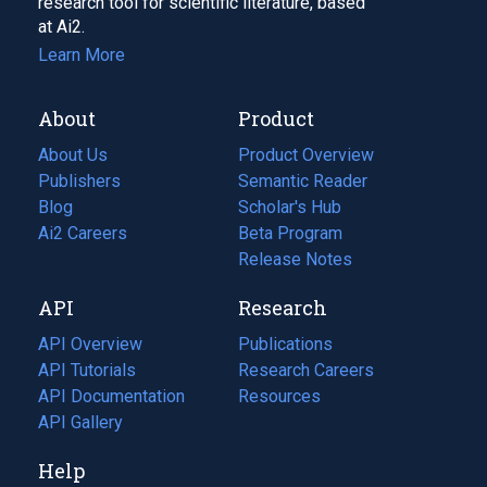
research tool for scientific literature, based
at Ai2.
Learn More
About
Product
About Us
Product Overview
Publishers
Semantic Reader
Blog
(opens
Scholar's Hub
in
Ai2 Careers
(opens
Beta Program
a
in
Release Notes
new
a
API
Research
tab)
new
tab)
API Overview
Publications
(opens
API Tutorials
in
Research Careers
(opens
API Documentation
(opens
a
in
Resources
(opens
in
API Gallery
new
a
in
a
tab)
new
a
Help
new
tab)
new