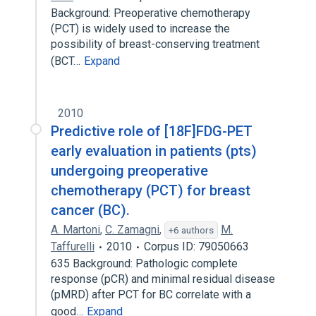
Background: Preoperative chemotherapy
(PCT) is widely used to increase the
possibility of breast-conserving treatment
(BCT…
Expand
2010
Predictive role of [18F]FDG-PET
early evaluation in patients (pts)
undergoing preoperative
chemotherapy (PCT) for breast
cancer (BC).
A. Martoni
,
C. Zamagni
,
M.
+6 authors
Taffurelli
2010
Corpus ID: 79050663
635 Background: Pathologic complete
response (pCR) and minimal residual disease
(pMRD) after PCT for BC correlate with a
good…
Expand