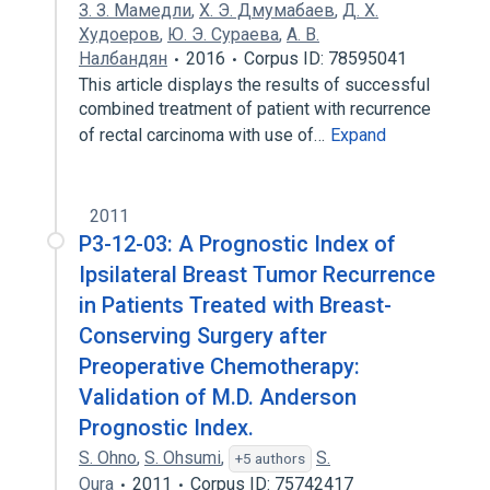
З. З. Мамедли
,
Х. Э. Дмумабаев
,
Д. Х.
Худоеров
,
Ю. Э. Сураева
,
А. В.
Налбандян
2016
Corpus ID: 78595041
This article displays the results of successful
combined treatment of patient with recurrence
of rectal carcinoma with use of…
Expand
2011
P3-12-03: A Prognostic Index of
Ipsilateral Breast Tumor Recurrence
in Patients Treated with Breast-
Conserving Surgery after
Preoperative Chemotherapy:
Validation of M.D. Anderson
Prognostic Index.
S. Ohno
,
S. Ohsumi
,
S.
+5 authors
Oura
2011
Corpus ID: 75742417