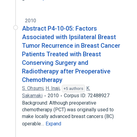
2010
Abstract P4-10-05: Factors
Associated with Ipsilateral Breast
Tumor Recurrence in Breast Cancer
Patients Treated with Breast
Conserving Surgery and
Radiotherapy after Preoperative
Chemotherapy
S. Ohsumi
,
H. Inaji
,
K.
+5 authors
Sakamaki
2010
Corpus ID: 72488927
Background: Although preoperative
chemotherapy (PCT) was originally used to
make locally advanced breast cancers (BC)
operable…
Expand