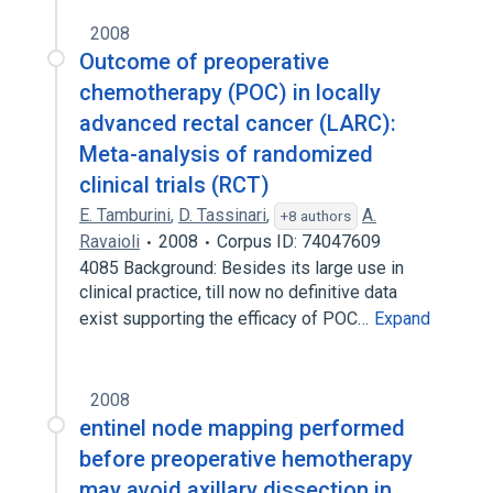
2008
Outcome of preoperative
chemotherapy (POC) in locally
advanced rectal cancer (LARC):
Meta-analysis of randomized
clinical trials (RCT)
E. Tamburini
,
D. Tassinari
,
A.
+8 authors
Ravaioli
2008
Corpus ID: 74047609
4085 Background: Besides its large use in
clinical practice, till now no definitive data
exist supporting the efficacy of POC…
Expand
2008
entinel node mapping performed
before preoperative hemotherapy
may avoid axillary dissection in