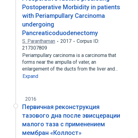
Postoperative Morbidity in patients
with Periampullary Carcinoma
undergoing
Pancreaticoduodenectomy
S. Paranthaman
2017
Corpus ID:
217307809
Periampullary carcinoma is a carcinoma that
forms near the ampulla of vater, an
enlargement of the ducts from the liver and…
Expand
2016
Первичная реконструкция
тазового дна после эвисцерации
малого таза с применением
мембран «Коллост»