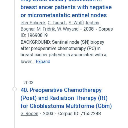
breast ancer patients with negative
or micrometastatic entinel nodes
eter Schrenk
,
C. Tausch
,
S. Wölfl
,
tephan
Bogner
,
M. Fridrik
,
W. Wayand
2008
Corpus
ID: 19690819
BACKGROUND: Sentinel node (SN) biopsy
after preoperative chemotherapy (PC) in
breast cancer patients is associated with a
lower…
Expand
2003
40. Preoperative Chemotherapy
(Poet) and Radiation Therapy (Rt)
for Glioblastoma Multiforme (Gbm)
G. Rosen
2003
Corpus ID: 71552248