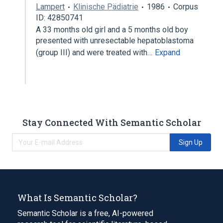
Lampert
Klinische Pädiatrie
1986
Corpus
ID: 42850741
A 33 months old girl and a 5 months old boy
presented with unresectable hepatoblastoma
(group III) and were treated with…
Expand
Stay Connected With Semantic Scholar
Sign Up
What Is Semantic Scholar?
Semantic Scholar is a free, AI-powered