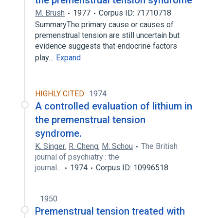
the premenstrual tension syndrome
M. Brush
1977
Corpus ID: 71710718
SummaryThe primary cause or causes of
premenstrual tension are still uncertain but
evidence suggests that endocrine factors
play…
Expand
HIGHLY CITED
1974
A controlled evaluation of lithium in
the premenstrual tension
syndrome.
K. Singer
,
R. Cheng
,
M. Schou
The British
journal of psychiatry : the
journal…
1974
Corpus ID: 10996518
1950
Premenstrual tension treated with