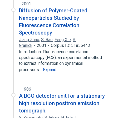
2001
Diffusion of Polymer-Coated
Nanoparticles Studied by
Fluorescence Correlation
Spectroscopy
Jiang Zhao
,
S. Bae
,
Feng Xie
,
S.
Granick
2001
Corpus ID: 51856443
Introduction. Fluorescence correlation
spectroscopy (FCS), an experimental method
to extract information on dynamical
processes…
Expand
1986
A BGO detector unit for a stationary
high resolution positron emission
tomograph.
S. Yamamoto
,
S. Miura
,
H. Iida
,
I.