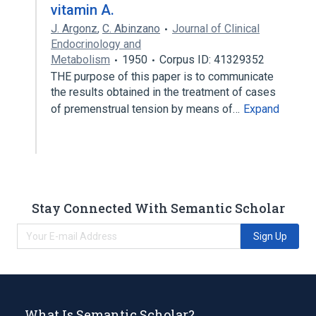
vitamin A.
J. Argonz
,
C. Abinzano
Journal of Clinical
Endocrinology and
Metabolism
1950
Corpus ID: 41329352
THE purpose of this paper is to communicate
the results obtained in the treatment of cases
of premenstrual tension by means of…
Expand
Stay Connected With Semantic Scholar
Sign Up
What Is Semantic Scholar?