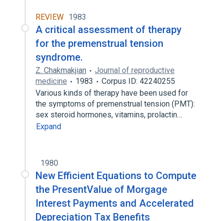
REVIEW
1983
A critical assessment of therapy
for the premenstrual tension
syndrome.
Z. Chakmakjian
Journal of reproductive
medicine
1983
Corpus ID: 42240255
Various kinds of therapy have been used for
the symptoms of premenstrual tension (PMT):
sex steroid hormones, vitamins, prolactin…
Expand
1980
New Efficient Equations to Compute
the PresentValue of Morgage
Interest Payments and Accelerated
Depreciation Tax Benefits