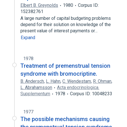
Elbert B. Greynolds
1980
Corpus ID:
152382761
A large number of capital budgeting problems
depend for their solution on knowledge of the
present value of interest payments or…
Expand
1978
Treatment of premenstrual tension
syndrome with bromocriptine.
B. Andersch
,
L. Hahn
,
C. Wendestam
,
R. Ohman
,
L. Abrahamsson
Acta endocrinologica.
Supplementum
1978
Corpus ID: 10048233
1977
The possible mechanisms causing