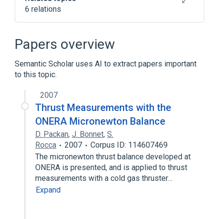
6 relations
Broader
(
3
)
Papers overview
Female Reproductive System Disorder
Semantic Scholar uses AI to extract papers important
Menstruation Disturbances
to this topic.
Premenstrual syndrome
2007
Menstrual cycle
Thrust Measurements with the
Psychophysiologic Disorders
ONERA Micronewton Balance
D. Packan
,
J. Bonnet
,
S.
Narrower
(
1
)
Rocca
2007
Corpus ID: 114607469
The micronewton thrust balance developed at
menstrual migraine
ONERA is presented, and is applied to thrust
measurements with a cold gas thruster…
Expand