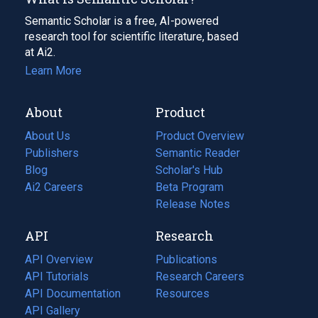
Semantic Scholar is a free, AI-powered
research tool for scientific literature, based
at Ai2.
Learn More
About
Product
About Us
Product Overview
Publishers
Semantic Reader
Blog
(opens
Scholar's Hub
in
Ai2 Careers
(opens
Beta Program
a
in
Release Notes
new
a
API
Research
tab)
new
tab)
API Overview
Publications
(opens
API Tutorials
in
Research Careers
(opens
API Documentation
(opens
a
in
Resources
(opens
in
API Gallery
new
a
in