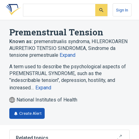
Skip
Skip
Skip
to
to
to
Sign In
search
main
account
form
content
menu
Premenstrual Tension
Known as:
premenstrualis syndroma
,
HILEROKOAREN
AURRETIKO TENTSIO SINDROMEA
,
Sindrome da
tensione premestruale
Expand
A term used to describe the psychological aspects of
PREMENSTRUAL SYNDROME, such as the
"indescribable tension", depression, hostility, and
increased…
Expand
National Institutes of Health
Create Alert
Related topics