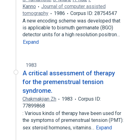
Kanno
Journal of computer assisted
tomography
1986
Corpus ID: 28754547
A new encoding scheme was developed that
is applicable to bismuth germanate (BGO)
detector units for a high resolution positron…
Expand
1983
A critical assessment of therapy
for the premenstrual tension
syndrome.
Chakmakjian Zh
1983
Corpus ID:
77899868
: Various kinds of therapy have been used for
the symptoms of premenstrual tension (PMT):
sex steroid hormones, vitamins…
Expand