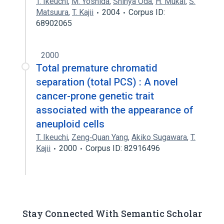
T. Ikeuchi
,
M. Yoshida
,
Shinya Oda
,
H. Mukai
,
S.
Matsuura
,
T. Kajii
2004
Corpus ID:
68902065
2000
Total premature chromatid
separation (total PCS) : A novel
cancer-prone genetic trait
associated with the appearance of
aneuploid cells
T. Ikeuchi
,
Zeng‐Quan Yang
,
Akiko Sugawara
,
T.
Kajii
2000
Corpus ID: 82916496
Stay Connected With Semantic Scholar