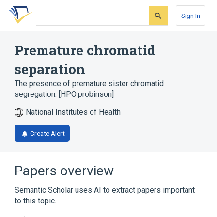
Skip
Skip
Skip
to
to
to
Sign In
search
main
account
form
content
menu
Premature chromatid
separation
The presence of premature sister chromatid
segregation. [HPO:probinson]
National Institutes of Health
Create Alert
Papers overview
Semantic Scholar uses AI to extract papers important
to this topic.