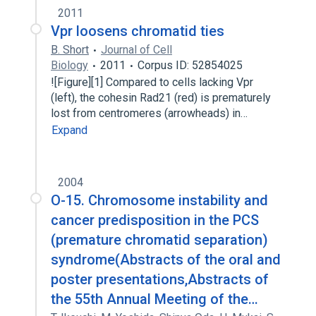
2011
Vpr loosens chromatid ties
B. Short
Journal of Cell
Biology
2011
Corpus ID: 52854025
![Figure][1] Compared to cells lacking Vpr
(left), the cohesin Rad21 (red) is prematurely
lost from centromeres (arrowheads) in…
Expand
2004
O-15. Chromosome instability and
cancer predisposition in the PCS
(premature chromatid separation)
syndrome(Abstracts of the oral and
poster presentations,Abstracts of
the 55th Annual Meeting of the…