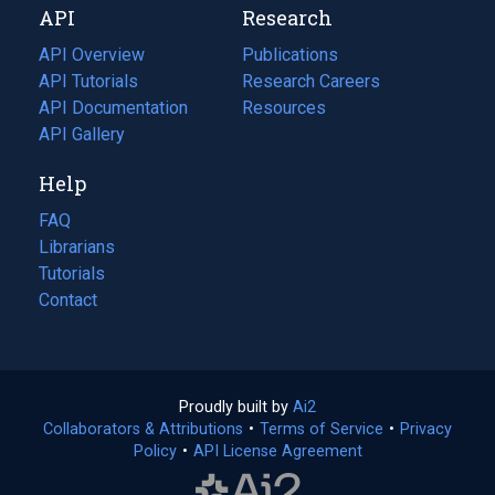
API
Research
tab)
new
tab)
API Overview
Publications
(opens
API Tutorials
in
Research Careers
(opens
API Documentation
(opens
a
in
Resources
(opens
in
API Gallery
new
a
in
a
tab)
new
a
Help
new
tab)
new
tab)
tab)
FAQ
Librarians
Tutorials
Contact
Proudly built by
Ai2
(opens
Collaborators & Attributions
•
Terms of Service
in
(opens
•
Privacy
Policy
(opens
•
API License Agreement
a
in
in
new
a