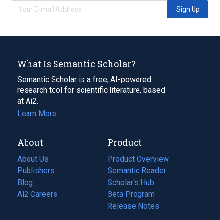
Sign Up
What Is Semantic Scholar?
Semantic Scholar is a free, AI-powered
research tool for scientific literature, based
at Ai2.
Learn More
About
Product
About Us
Product Overview
Publishers
Semantic Reader
Blog
(opens
Scholar's Hub
in
Ai2 Careers
(opens
Beta Program
a
in
Release Notes
new
a