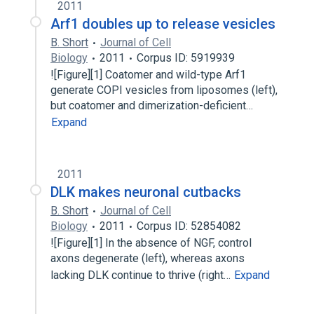
2011
Arf1 doubles up to release vesicles
B. Short
Journal of Cell
Biology
2011
Corpus ID: 5919939
![Figure][1] Coatomer and wild-type Arf1
generate COPI vesicles from liposomes (left),
but coatomer and dimerization-deficient…
Expand
2011
DLK makes neuronal cutbacks
B. Short
Journal of Cell
Biology
2011
Corpus ID: 52854082
![Figure][1] In the absence of NGF, control
axons degenerate (left), whereas axons
lacking DLK continue to thrive (right…
Expand