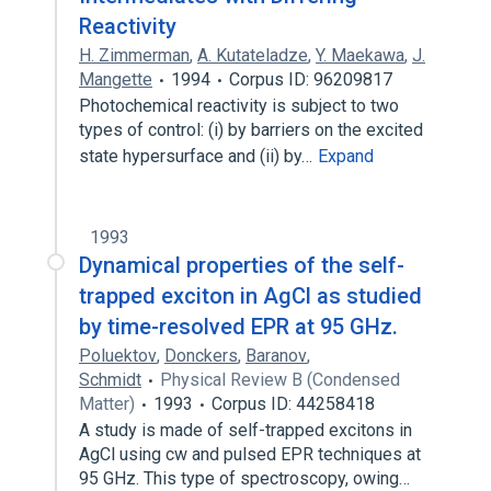
Reactivity
H. Zimmerman
,
A. Kutateladze
,
Y. Maekawa
,
J.
Mangette
1994
Corpus ID: 96209817
Photochemical reactivity is subject to two
types of control: (i) by barriers on the excited
state hypersurface and (ii) by…
Expand
1993
Dynamical properties of the self-
trapped exciton in AgCl as studied
by time-resolved EPR at 95 GHz.
Poluektov
,
Donckers
,
Baranov
,
Schmidt
Physical Review B (Condensed
Matter)
1993
Corpus ID: 44258418
A study is made of self-trapped excitons in
AgCl using cw and pulsed EPR techniques at
95 GHz. This type of spectroscopy, owing…