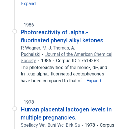
Expand
1986
Photoreactivity of .alpha.-
fluorinated phenyl alkyl ketones.
P. Wagner
,
M. J. Thomas
,
A.
Puchalski
Journal of the American Chemical
Society
1986
Corpus ID: 27614383
The photoreactivities of the mono-, di-, and
tri-..cap alpha..-fluorinated acetophenones
have been compared to that of…
Expand
1978
Human placental lactogen levels in
multiple pregnancies.
Spellacy Wn
,
Buhi Wc
,
Birk Sa
1978
Corpus