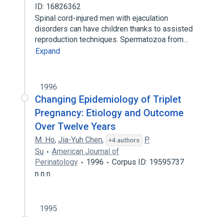
ID: 16826362
Spinal cord-injured men with ejaculation
disorders can have children thanks to assisted
reproduction techniques. Spermatozoa from…
Expand
1996
Changing Epidemiology of Triplet
Pregnancy: Etiology and Outcome
Over Twelve Years
M. Ho
,
Jia-Yuh Chen
,
P.
+4 authors
Su
American Journal of
Perinatology
1996
Corpus ID: 19595737
n n n
1995