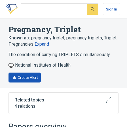
Skip
Skip
Skip
to
to
to
Sign In
search
main
account
form
content
menu
Pregnancy, Triplet
Known as:
pregnancy triplet
,
pregnancy triplets
,
Triplet
Pregnancies
Expand
The condition of carrying TRIPLETS simultaneously.
National Institutes of Health
Create Alert
Related topics
4 relations
In Blood
Perinatal Terminology
aspects of radiation effects
Papers overview