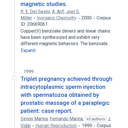
magnetic studies.
R. E. Del Sesto
,
A. Arif
,
Joel S.
Miller
Inorganic Chemistry
2000
Corpus
ID: 20669061
Copper(II) benzoate dimers and linear chains
have been synthesized and exhibit very
different magnetic behaviors. The benzoate…
Expand
1999
Triplet pregnancy achieved through
intracytoplasmic sperm injection
with spermatozoa obtained by
prostatic massage of a paraplegic
patient: case report.
Simón Marina
,
Fernando Marina
,
J.
+5 authors
Vidal
Human Reproduction
1999
Corpus