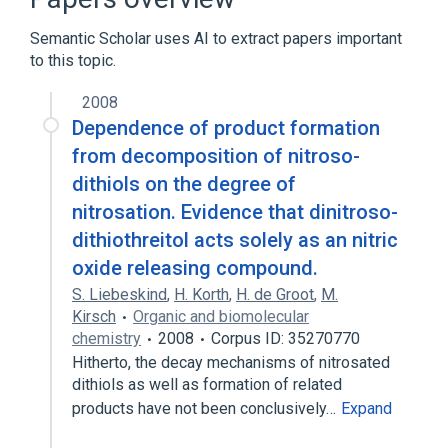
physiological aspects
Semantic Scholar uses AI to extract papers important
to this topic.
2008
Dependence of product formation
from decomposition of nitroso-
dithiols on the degree of
nitrosation. Evidence that dinitroso-
dithiothreitol acts solely as an nitric
oxide releasing compound.
S. Liebeskind
,
H. Korth
,
H. de Groot
,
M.
Kirsch
Organic and biomolecular
chemistry
2008
Corpus ID: 35270770
Hitherto, the decay mechanisms of nitrosated
dithiols as well as formation of related
products have not been conclusively…
Expand