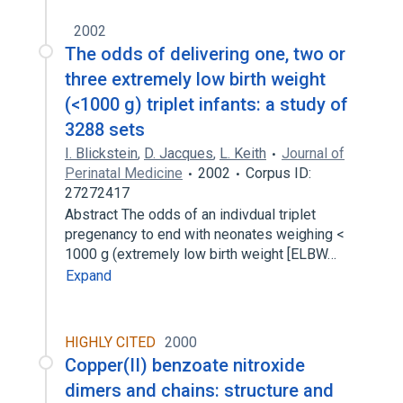
2002
The odds of delivering one, two or
three extremely low birth weight
(<1000 g) triplet infants: a study of
3288 sets
I. Blickstein
,
D. Jacques
,
L. Keith
Journal of
Perinatal Medicine
2002
Corpus ID:
27272417
Abstract The odds of an indivdual triplet
pregenancy to end with neonates weighing <
1000 g (extremely low birth weight [ELBW…
Expand
HIGHLY CITED
2000
Copper(II) benzoate nitroxide
dimers and chains: structure and