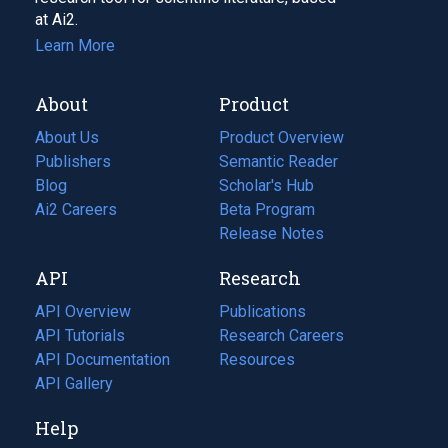
at Ai2.
Learn More
About
Product
About Us
Product Overview
Publishers
Semantic Reader
Blog
(opens
Scholar's Hub
in
Ai2 Careers
(opens
Beta Program
a
in
Release Notes
new
a
API
Research
tab)
new
tab)
API Overview
Publications
(opens
API Tutorials
in
Research Careers
(opens
API Documentation
(opens
a
in
Resources
(opens
in
API Gallery
new
a
in
a
tab)
new
a
Help
new
tab)
new