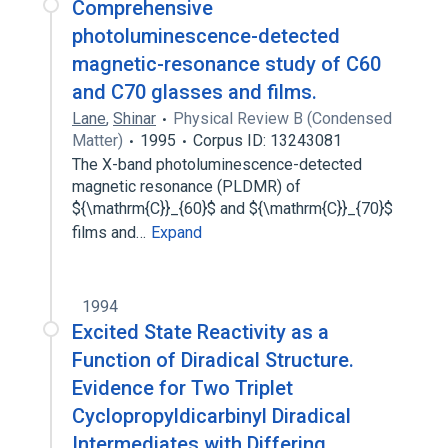
Comprehensive
photoluminescence-detected
magnetic-resonance study of C60
and C70 glasses and films.
Lane
,
Shinar
Physical Review B (Condensed
Matter)
1995
Corpus ID: 13243081
The X-band photoluminescence-detected
magnetic resonance (PLDMR) of
${\mathrm{C}}_{60}$ and ${\mathrm{C}}_{70}$
films and…
Expand
1994
Excited State Reactivity as a
Function of Diradical Structure.
Evidence for Two Triplet
Cyclopropyldicarbinyl Diradical
Intermediates with Differing