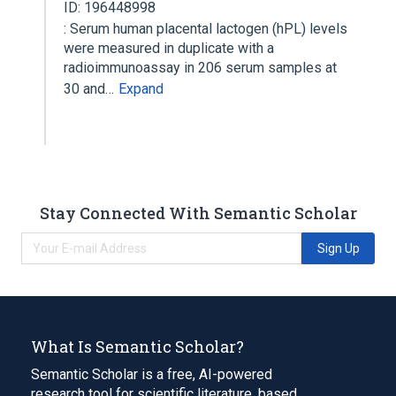
ID: 196448998
: Serum human placental lactogen (hPL) levels
were measured in duplicate with a
radioimmunoassay in 206 serum samples at
30 and…
Expand
Stay Connected With Semantic Scholar
Sign Up
What Is Semantic Scholar?
Semantic Scholar is a free, AI-powered
research tool for scientific literature, based