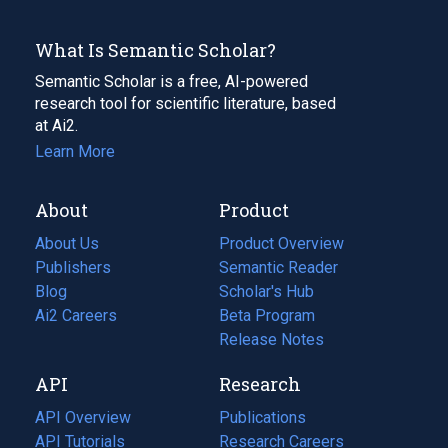
What Is Semantic Scholar?
Semantic Scholar is a free, AI-powered
research tool for scientific literature, based
at Ai2.
Learn More
About
Product
About Us
Product Overview
Publishers
Semantic Reader
Blog
(opens
Scholar's Hub
in
Ai2 Careers
(opens
Beta Program
a
in
Release Notes
new
a
API
Research
tab)
new
tab)
API Overview
Publications
(opens
API Tutorials
in
Research Careers
(opens