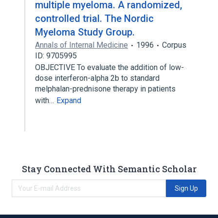
multiple myeloma. A randomized,
controlled trial. The Nordic
Myeloma Study Group.
Annals of Internal Medicine
1996
Corpus
ID: 9705995
OBJECTIVE To evaluate the addition of low-
dose interferon-alpha 2b to standard
melphalan-prednisone therapy in patients
with…
Expand
Stay Connected With Semantic Scholar
Sign Up