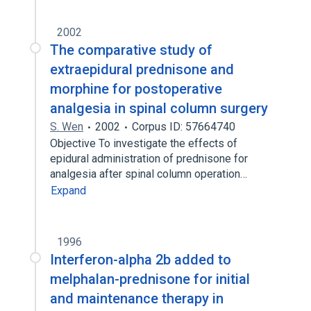
2002
The comparative study of
extraepidural prednisone and
morphine for postoperative
analgesia in spinal column surgery
S. Wen
2002
Corpus ID: 57664740
Objective To investigate the effects of
epidural administration of prednisone for
analgesia after spinal column operation…
Expand
1996
Interferon-alpha 2b added to
melphalan-prednisone for initial
and maintenance therapy in