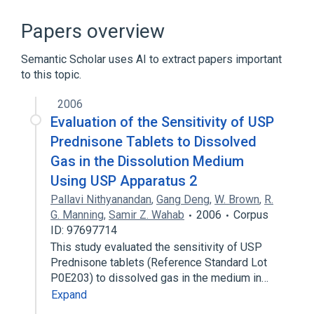
Adrenal gland hypofunction
Aluminum Oxide
Papers overview
Autoimmune Diseases
Chickenpox
Semantic Scholar uses AI to extract papers important
Expand
to this topic.
Broader
(
1
)
2006
Glucocorticoids
Evaluation of the Sensitivity of USP
Prednisone Tablets to Dissolved
Gas in the Dissolution Medium
Using USP Apparatus 2
Pallavi Nithyanandan
,
Gang Deng
,
W. Brown
,
R.
G. Manning
,
Samir Z. Wahab
2006
Corpus
ID: 97697714
This study evaluated the sensitivity of USP
Prednisone tablets (Reference Standard Lot
P0E203) to dissolved gas in the medium in…
Expand