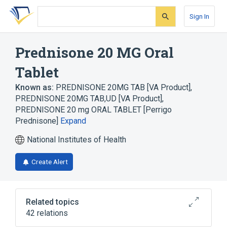
Skip
Skip
Skip
to
to
to
Sign In
search
main
account
form
content
menu
Prednisone 20 MG Oral
Tablet
Known as:
PREDNISONE 20MG TAB [VA Product]
,
PREDNISONE 20MG TAB,UD [VA Product]
,
PREDNISONE 20 mg ORAL TABLET [Perrigo
Prednisone]
Expand
National Institutes of Health
Create Alert
Related topics
42 relations