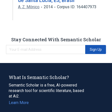
de Santa Lúcia, ES, Brasil
A. Z. Mônico
2014
Corpus ID: 164407973
Stay Connected With Semantic Scholar
Sign Up
What Is Semantic Scholar?
Semantic Scholar is a free, AI-powered
research tool for scientific literature, based
at Ai2.
Learn More