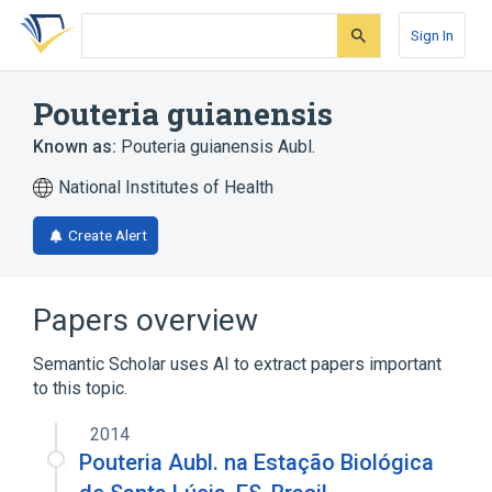
Skip
Skip
Skip
to
to
to
Sign In
search
main
account
form
content
menu
Pouteria guianensis
Known as:
Pouteria guianensis Aubl.
National Institutes of Health
Create Alert
Papers overview
Semantic Scholar uses AI to extract papers important
to this topic.
2014
Pouteria Aubl. na Estação Biológica