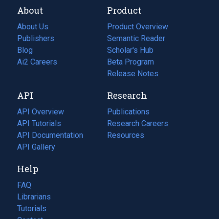
About
Product
About Us
Product Overview
Publishers
Semantic Reader
Blog
(opens
Scholar's Hub
in
Ai2 Careers
(opens
Beta Program
a
in
Release Notes
new
a
API
Research
tab)
new
tab)
API Overview
Publications
(opens
API Tutorials
in
Research Careers
(opens
API Documentation
(opens
a
in
Resources
(opens
in
API Gallery
new
a
in
a
tab)
new
a
Help
new
tab)
new
tab)
tab)
FAQ
Librarians
Tutorials