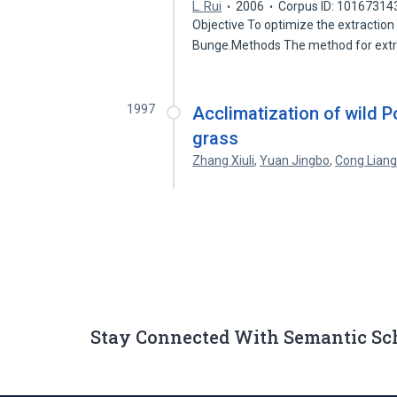
L. Rui
2006
Corpus ID: 10167314
Objective To optimize the extraction
Bunge.Methods The method for ext
1997
Acclimatization of wild Pot
grass
Zhang Xiuli
,
Yuan Jingbo
,
Cong Liang
Stay Connected With Semantic Sc