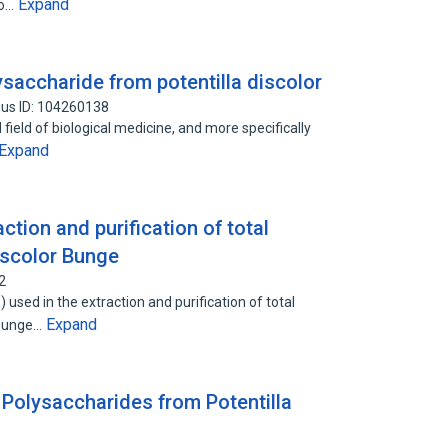
Expand
to…
saccharide from potentilla discolor
us ID: 104260138
 field of biological medicine, and more specifically
Expand
tion and purification of total
discolor Bunge
2
used in the extraction and purification of total
Expand
r Bunge…
 Polysaccharides from Potentilla