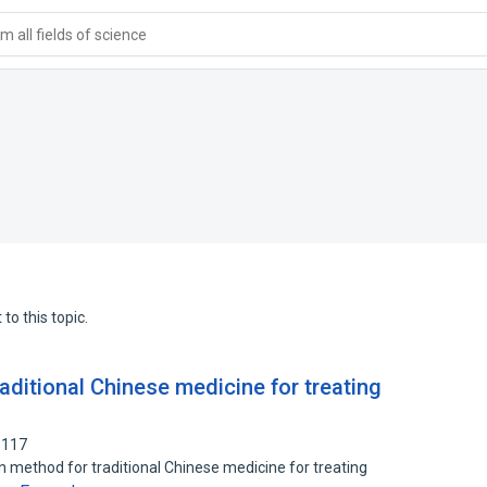
 all fields of science
to this topic.
aditional Chinese medicine for treating
5117
on method for traditional Chinese medicine for treating