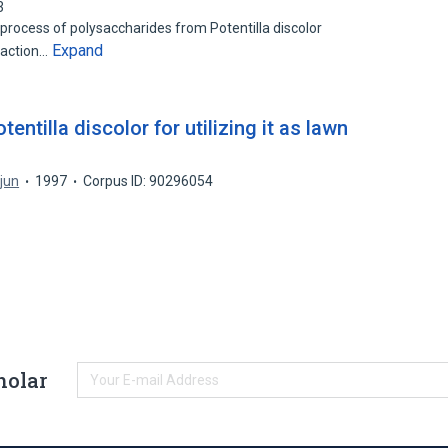
3
 process of polysaccharides from Potentilla discolor
Expand
raction…
entilla discolor for utilizing it as lawn
jun
1997
Corpus ID: 90296054
holar