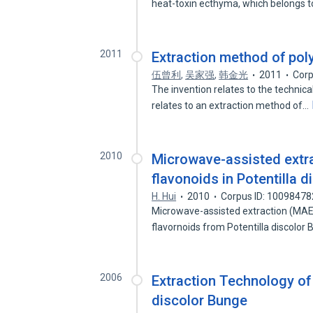
heat-toxin ecthyma, which belongs 
2011
Extraction method of poly
伍曾利
,
吴家强
,
韩金光
2011
Corp
The invention relates to the technical
relates to an extraction method of…
2010
Microwave-assisted extrac
flavonoids in Potentilla 
H. Hui
2010
Corpus ID: 10098478
Microwave-assisted extraction (MAE) 
flavornoids from Potentilla discolo
2006
Extraction Technology of
discolor Bunge