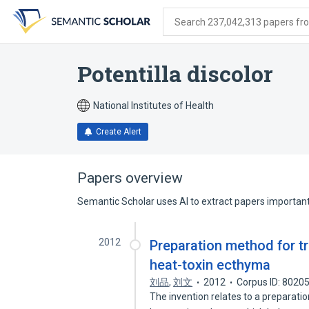
Skip
Skip
Skip
to
to
to
Search 237,042,313 papers from
search
main
account
form
content
menu
Potentilla discolor
National Institutes of Health
Create Alert
Papers overview
Semantic Scholar uses AI to extract papers important 
2012
Preparation method for tr
heat-toxin ecthyma
刘品
,
刘文
2012
Corpus ID: 8020
The invention relates to a preparati