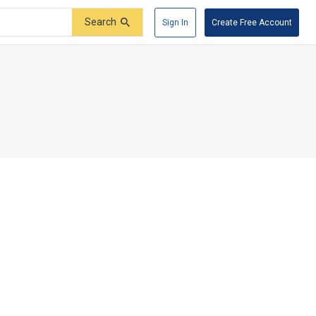
Search
Sign In
Create Free Account