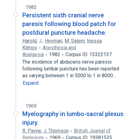
1982
Persistent sixth cranial nerve
paresis following blood patch for
postdural puncture headache.
Harold
,
J.
,
Heyman
,
M. Salem
,
Inessa
Klimov
Anesthesia and
Analgesia
1982
Corpus ID: 13322137
The incidence of abducens nerve paresis
following lumbar puncture has been reported
as varying between 1 in 5000 to 1 in 8000…
Expand
1969
Myelography in lumbo-sacral plexus
injury.
R. Payne
,
J. Thomson
British Journal of
Radiology
1969
Corpus ID: 19381535