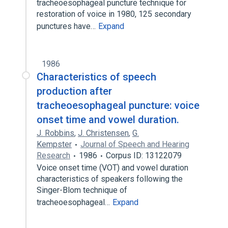
tracheoesophageal puncture technique for
restoration of voice in 1980, 125 secondary
punctures have…
Expand
1986
Characteristics of speech
production after
tracheoesophageal puncture: voice
onset time and vowel duration.
J. Robbins
,
J. Christensen
,
G.
Kempster
Journal of Speech and Hearing
Research
1986
Corpus ID: 13122079
Voice onset time (VOT) and vowel duration
characteristics of speakers following the
Singer-Blom technique of
tracheoesophageal…
Expand