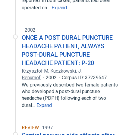
reported. In both cases, patients had been
operated on…
Expand
2002
ONCE A POST‐DURAL PUNCTURE
HEADACHE PATIENT, ALWAYS
POST‐DURAL PUNCTURE
HEADACHE PATIENT: P‐20
Krzysztof M. Kuczkowski
,
J.
Benumof
2002
Corpus ID: 37239547
We previously described two female patients
who developed a post-dural puncture
headache (PDPH) following each of two
dural…
Expand
REVIEW
1997