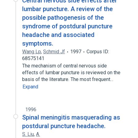
Central nervous side effects after
lumbar puncture. A review of the
possible pathogenesis of the
syndrome of postdural puncture
headache and associated
symptoms.
Wang Lp
,
Schmid Jf
1997
Corpus ID:
68575141
The mechanism of central nervous side
effects of lumbar puncture is reviewed on the
basis of the literature. The most frequent…
Expand
1996
Spinal meningitis masquerading as
postdural puncture headache.
S. Liu
,
A.