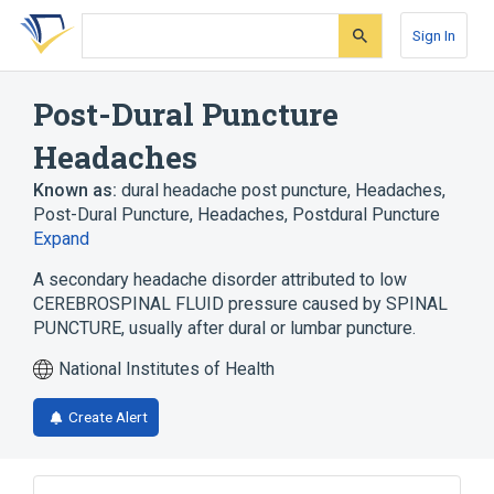
Skip
Skip
Skip
to
to
to
Sign In
search
main
account
form
content
menu
Post-Dural Puncture
Headaches
Known as:
dural headache post puncture
,
Headaches,
Post-Dural Puncture
,
Headaches, Postdural Puncture
Expand
A secondary headache disorder attributed to low
CEREBROSPINAL FLUID pressure caused by SPINAL
PUNCTURE, usually after dural or lumbar puncture.
National Institutes of Health
Create Alert