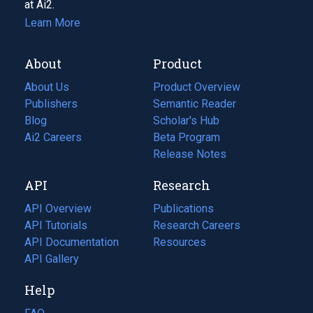
at Ai2.
Learn More
About
Product
About Us
Product Overview
Publishers
Semantic Reader
Blog
(opens
Scholar's Hub
in
Ai2 Careers
(opens
Beta Program
a
in
Release Notes
new
a
API
Research
tab)
new
tab)
API Overview
Publications
(opens
API Tutorials
in
Research Careers
(opens
API Documentation
(opens
a
in
Resources
(opens
in
API Gallery
new
a
in
a
tab)
new
a
Help
new
tab)
new
tab)
tab)