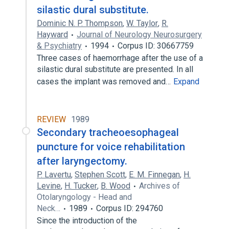
silastic dural substitute.
Dominic N. P. Thompson
,
W. Taylor
,
R.
Hayward
Journal of Neurology Neurosurgery
& Psychiatry
1994
Corpus ID: 30667759
Three cases of haemorrhage after the use of a
silastic dural substitute are presented. In all
cases the implant was removed and…
Expand
REVIEW
1989
Secondary tracheoesophageal
puncture for voice rehabilitation
after laryngectomy.
P. Lavertu
,
Stephen Scott
,
E. M. Finnegan
,
H.
Levine
,
H. Tucker
,
B. Wood
Archives of
Otolaryngology - Head and
Neck…
1989
Corpus ID: 294760
Since the introduction of the