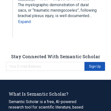
The myelographic demonstration of dural
sacs, or “traumatic meningocoeles”, following
brachial plexus injury, is well documented…
Expand
Stay Connected With Semantic Scholar
Sign Up
What Is Semantic Scholar?
Semantic Scholar is a free, AI-powered
research tool for scientific literature, based