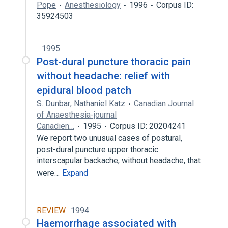
Pope
Anesthesiology
1996
Corpus ID:
35924503
1995
Post-dural puncture thoracic pain
without headache: relief with
epidural blood patch
S. Dunbar
,
Nathaniel Katz
Canadian Journal
of Anaesthesia-journal
Canadien…
1995
Corpus ID: 20204241
We report two unusual cases of postural,
post-dural puncture upper thoracic
interscapular backache, without headache, that
were…
Expand
REVIEW
1994
Haemorrhage associated with