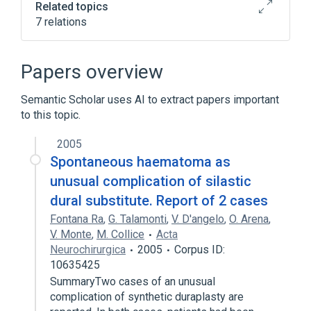
Related topics
7 relations
In Blood
Microbiological
chemically induced
nursing therapy
Papers overview
Expand
Semantic Scholar uses AI to extract papers important
Narrower
(
1
)
to this topic.
Post-Lumbar Puncture Headache
2005
Spontaneous haematoma as
unusual complication of silastic
dural substitute. Report of 2 cases
Fontana Ra
,
G. Talamonti
,
V. D'angelo
,
O. Arena
,
V. Monte
,
M. Collice
Acta
Neurochirurgica
2005
Corpus ID:
10635425
SummaryTwo cases of an unusual
complication of synthetic duraplasty are