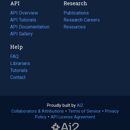
API
Research
tab)
new
tab)
API Overview
Publications
(opens
API Tutorials
in
Research Careers
(opens
API Documentation
(opens
a
in
Resources
(opens
in
API Gallery
new
a
in
a
tab)
new
a
Help
new
tab)
new
tab)
tab)
FAQ
Librarians
Tutorials
Contact
Proudly built by
Ai2
(opens
Collaborators & Attributions
•
Terms of Service
in
(opens
•
Privacy
Policy
(opens
•
API License Agreement
a
in
in
new
a
a
tab)
new