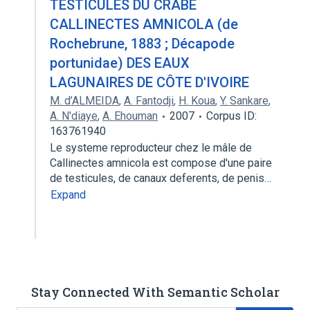
TESTICULES DU CRABE
CALLINECTES AMNICOLA (de
Rochebrune, 1883 ; Décapode
portunidae) DES EAUX
LAGUNAIRES DE CÔTE D'IVOIRE
M. d’ALMEIDA
,
A. Fantodji
,
H. Koua
,
Y. Sankare
,
A. N'diaye
,
A. Ehouman
2007
Corpus ID:
163761940
Le systeme reproducteur chez le mâle de
Callinectes amnicola est compose d'une paire
de testicules, de canaux deferents, de penis…
Expand
Stay Connected With Semantic Scholar