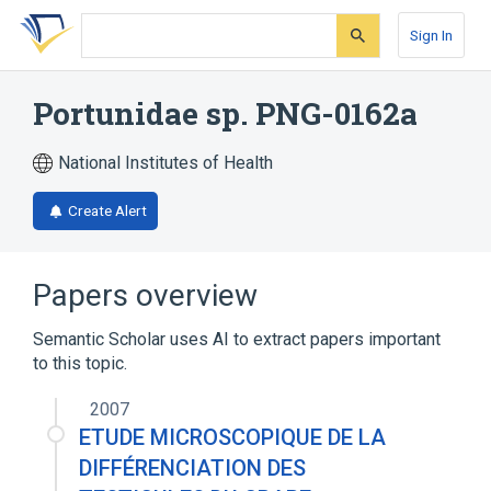
Skip
Skip
Skip
to
to
to
Sign In
search
main
account
form
content
menu
Portunidae sp. PNG-0162a
National Institutes of Health
Create Alert
Papers overview
Semantic Scholar uses AI to extract papers important
to this topic.
2007
ETUDE MICROSCOPIQUE DE LA
DIFFÉRENCIATION DES