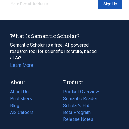
Sign Up
What Is Semantic Scholar?
Semantic Scholar is a free, AI-powered
research tool for scientific literature, based
at Ai2.
Learn More
About
Product
About Us
Product Overview
Publishers
Semantic Reader
Blog
(opens
Scholar's Hub
in
Ai2 Careers
(opens
Beta Program
a
in
Release Notes
new
a