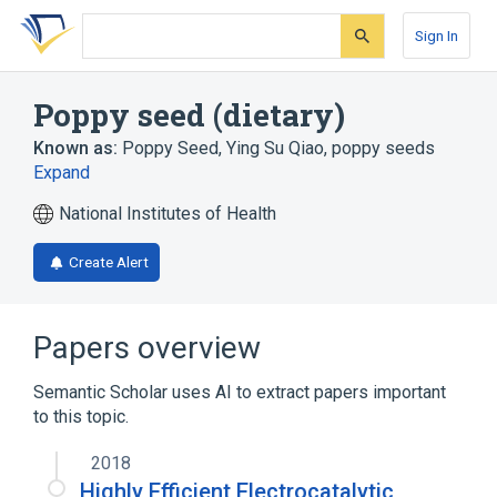
Skip
Skip
Skip
to
to
to
Sign In
search
main
account
form
content
menu
Poppy seed (dietary)
Known as:
Poppy Seed
,
Ying Su Qiao
,
poppy seeds
Expand
National Institutes of Health
Create Alert
Papers overview
Semantic Scholar uses AI to extract papers important
to this topic.
2018
Highly Efficient Electrocatalytic