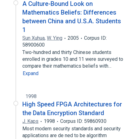
A Culture-Bound Look on
Mathematics Beliefs: Differences
between China and U.S.A. Students
1
Sun Xuhua
,
W. Ying
2005
Corpus ID:
58900600
Two-hundred and thirty Chinese students
enrolled in grades 10 and 11 were surveyed to
compare their mathematics beliefs with…
Expand
1998
High Speed FPGA Architectures for
the Data Encryption Standard
J. Kaps
1998
Corpus ID: 59860930
Most modern security standards and security
applications are de ned to be algorithm