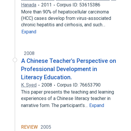
Hanada
2011
Corpus ID: 53615386
More than 90% of hepatocellular carcinoma
(HCC) cases develop from virus-associated
chronic hepatitis and cirrhosis, and such…
Expand
2008
A Chinese Teacher's Perspective on
Professional Development in
Literacy Education.
K. Syed
2008
Corpus ID: 76653790
This paper presents the teaching and learning
experiences of a Chinese literacy teacher in
narrative form. The participant's…
Expand
REVIEW
2005