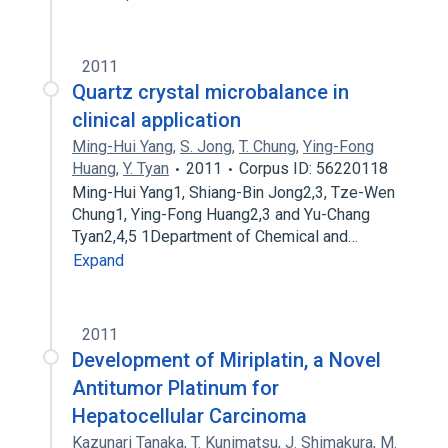
2011
Quartz crystal microbalance in
clinical application
Ming-Hui Yang
,
S. Jong
,
T. Chung
,
Ying-Fong
Huang
,
Y. Tyan
2011
Corpus ID: 56220118
Ming-Hui Yang1, Shiang-Bin Jong2,3, Tze-Wen
Chung1, Ying-Fong Huang2,3 and Yu-Chang
Tyan2,4,5 1Department of Chemical and…
Expand
2011
Development of Miriplatin, a Novel
Antitumor Platinum for
Hepatocellular Carcinoma
Kazunari Tanaka
,
T. Kunimatsu
,
J. Shimakura
,
M.