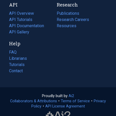
API
Research
tab)
new
tab)
API Overview
Publications
(opens
API Tutorials
in
Research Careers
(opens
API Documentation
(opens
a
in
Resources
(opens
in
API Gallery
new
a
in
a
tab)
new
a
Help
new
tab)
new
tab)
tab)
FAQ
Librarians
Tutorials
Contact
Proudly built by
Ai2
(opens
Collaborators & Attributions
•
Terms of Service
in
(opens
•
Privacy
Policy
(opens
•
API License Agreement
a
in
in
new
a