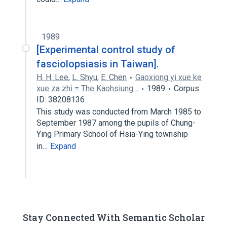
1989
[Experimental control study of
fasciolopsiasis in Taiwan].
H. H. Lee
,
L. Shyu
,
E. Chen
Gaoxiong yi xue ke
xue za zhi = The Kaohsiung…
1989
Corpus
ID: 38208136
This study was conducted from March 1985 to
September 1987 among the pupils of Chung-
Ying Primary School of Hsia-Ying township
in…
Expand
Stay Connected With Semantic Scholar