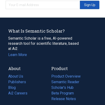
Sign Up
What Is Semantic Scholar?
Semantic Scholar is a free, AI-powered
research tool for scientific literature, based
at Ai2.
Learn More
About
Product
About Us
Product Overview
Publishers
Semantic Reader
Blog
(opens
Scholar's Hub
in
Ai2 Careers
(opens
Beta Program
a
in
Release Notes
new
a