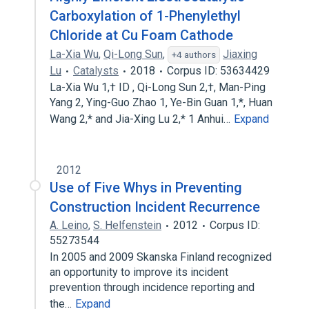
Carboxylation of 1-Phenylethyl
Chloride at Cu Foam Cathode
La-Xia Wu
,
Qi-Long Sun
,
Jiaxing
+4 authors
Lu
Catalysts
2018
Corpus ID: 53634429
La-Xia Wu 1,† ID , Qi-Long Sun 2,†, Man-Ping
Yang 2, Ying-Guo Zhao 1, Ye-Bin Guan 1,*, Huan
Wang 2,* and Jia-Xing Lu 2,* 1 Anhui…
Expand
2012
Use of Five Whys in Preventing
Construction Incident Recurrence
A. Leino
,
S. Helfenstein
2012
Corpus ID:
55273544
In 2005 and 2009 Skanska Finland recognized
an opportunity to improve its incident
prevention through incidence reporting and
the…
Expand