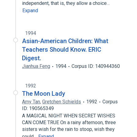
independent, that is, they allow a choice…
Expand
1994
Asian-American Children: What
Teachers Should Know. ERIC
Digest.
Jianhua Feng
1994
Corpus ID: 140944360
1992
The Moon Lady
Amy Tan
,
Gretchen Schields
1992
Corpus
ID: 190565349
A MAGICAL NIGHT WHEN SECRET WISHES
CAN COME TRUE On a rainy afternoon, three
sisters wish for the rain to stoop, wish they
could…
Expand