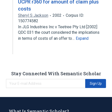
UCPR r360 for amount of claim plus
costs
Sheryl S Jackson
2002
Corpus ID:
150774582
In JLG Industries Inc v Teetree Pty Ltd [2002]
QDC 031 the court considered the implications
in terms of costs of an offer to…
Expand
Stay Connected With Semantic Scholar
Sign Up
What Is Semantic Scholar?