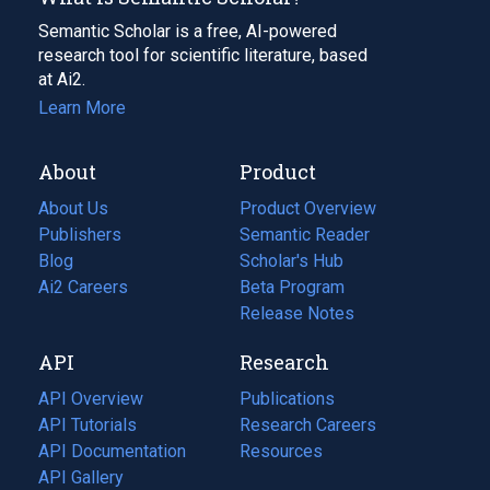
Semantic Scholar is a free, AI-powered
research tool for scientific literature, based
at Ai2.
Learn More
About
Product
About Us
Product Overview
Publishers
Semantic Reader
Blog
(opens
Scholar's Hub
in
Ai2 Careers
(opens
Beta Program
a
in
Release Notes
new
a
API
Research
tab)
new
tab)
API Overview
Publications
(opens
API Tutorials
in
Research Careers
(opens
API Documentation
(opens
a
in
Resources
(opens
in
API Gallery
new
a
in