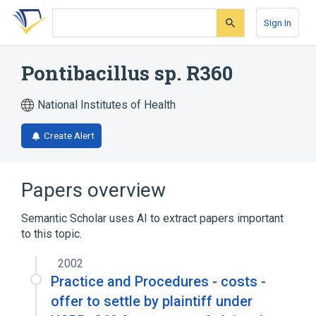
Skip
Skip
Skip
to
to
to
Sign In
search
main
account
form
content
menu
Pontibacillus sp. R360
National Institutes of Health
Create Alert
Papers overview
Semantic Scholar uses AI to extract papers important
to this topic.
2002
Practice and Procedures - costs -
offer to settle by plaintiff under