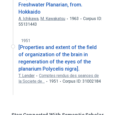
Freshwater Planarian, from.
Hokkaido
A. Ichikawa
,
M. Kawakatsu
1963
Corpus ID:
55131443
1951
[Properties and extent of the field
of organization of the brain in
regeneration of the eyes of the
planarium Polycelis nigra].
T. Lender
Comptes rendus des seances de
la Societe de…
1951
Corpus ID: 31002184
Stay Connected With Semantic Scholar