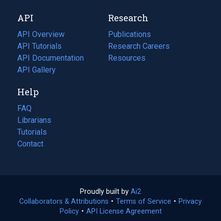
new
a
API
Research
tab)
new
tab)
API Overview
Publications
(opens
API Tutorials
in
Research Careers
(opens
API Documentation
(opens
a
in
Resources
(opens
in
API Gallery
new
a
in
a
tab)
new
a
Help
new
tab)
new
tab)
tab)
FAQ
Librarians
Tutorials
Contact
Proudly built by
Ai2
(opens
Collaborators & Attributions
•
Terms of Service
in
(opens
•
Privacy
Policy
(opens
•
API License Agreement
a
in