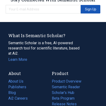
Sign Up
What Is Semantic Scholar?
Semantic Scholar is a free, AI-powered
research tool for scientific literature, based
at Ai2.
Learn More
About
Product
About Us
Product Overview
Publishers
Semantic Reader
Blog
(opens
Scholar's Hub
in
Ai2 Careers
(opens
Beta Program
a
in
Release Notes