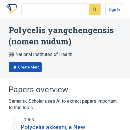
Skip
Skip
Skip
to
to
to
Sign In
search
main
account
form
content
menu
Polycelis yangchengensis
(nomen nudum)
National Institutes of Health
Create Alert
Papers overview
Semantic Scholar uses AI to extract papers important
to this topic.
1963
Polycelis akkeshi, a New