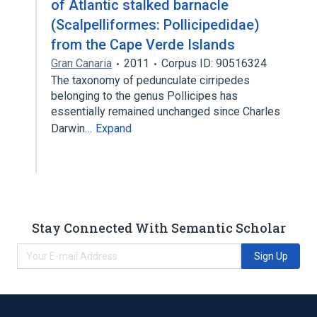
of Atlantic stalked barnacle
(Scalpelliformes: Pollicipedidae)
from the Cape Verde Islands
Gran Canaria
2011
Corpus ID: 90516324
The taxonomy of pedunculate cirripedes
belonging to the genus Pollicipes has
essentially remained unchanged since Charles
Darwin…
Expand
Stay Connected With Semantic Scholar
Sign Up