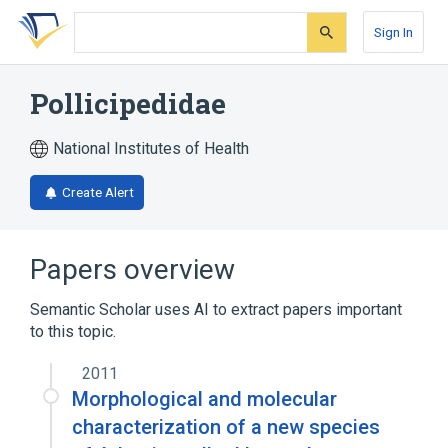
Skip
Skip
Skip
to
to
to
Sign In
search
main
account
form
content
menu
Pollicipedidae
National Institutes of Health
Create Alert
Papers overview
Semantic Scholar uses AI to extract papers important
to this topic.
2011
Morphological and molecular
characterization of a new species