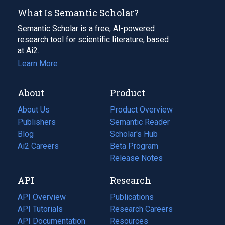
What Is Semantic Scholar?
Semantic Scholar is a free, AI-powered
research tool for scientific literature, based
at Ai2.
Learn More
About
Product
About Us
Product Overview
Publishers
Semantic Reader
Blog
(opens
Scholar's Hub
in
Ai2 Careers
(opens
Beta Program
a
in
Release Notes
new
a
API
Research
tab)
new
tab)
API Overview
Publications
(opens
API Tutorials
in
Research Careers
(opens
API Documentation
(opens
a
in
Resources
(opens