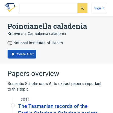
Skip
Skip
Skip
to
to
to
Sign In
search
main
account
form
content
menu
Poincianella caladenia
Known as:
Caesalpinia caladenia
National Institutes of Health
Create Alert
Papers overview
Semantic Scholar uses AI to extract papers important
to this topic.
2012
The Tasmanian records of the