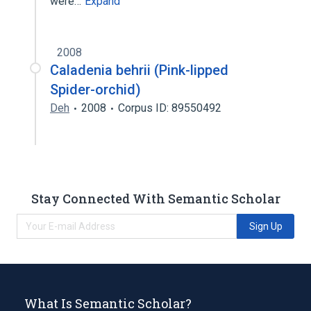
were…
Expand
2008
Caladenia behrii (Pink-lipped
Spider-orchid)
Deh
2008
Corpus ID: 89550492
Stay Connected With Semantic Scholar
Sign Up
What Is Semantic Scholar?