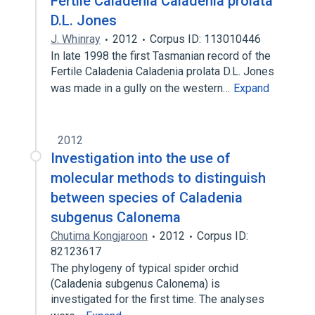
Fertile Caladenia Caladenia prolata
D.L. Jones
J. Whinray
2012
Corpus ID: 113010446
In late 1998 the first Tasmanian record of the
Fertile Caladenia Caladenia prolata D.L. Jones
was made in a gully on the western…
Expand
2012
Investigation into the use of
molecular methods to distinguish
between species of Caladenia
subgenus Calonema
Chutima Kongjaroon
2012
Corpus ID:
82123617
The phylogeny of typical spider orchid
(Caladenia subgenus Calonema) is
investigated for the first time. The analyses