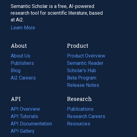
Semantic Scholar is a free, AI-powered
research tool for scientific literature, based
at Ai2.
Learn More
About
Product
About Us
Product Overview
Publishers
Semantic Reader
Blog
(opens
Scholar's Hub
in
Ai2 Careers
(opens
Beta Program
a
in
Release Notes
new
a
API
Research
tab)
new
tab)
API Overview
Publications
(opens
API Tutorials
in
Research Careers
(opens
API Documentation
(opens
a
in
Resources
(opens
in
API Gallery
new
a
in