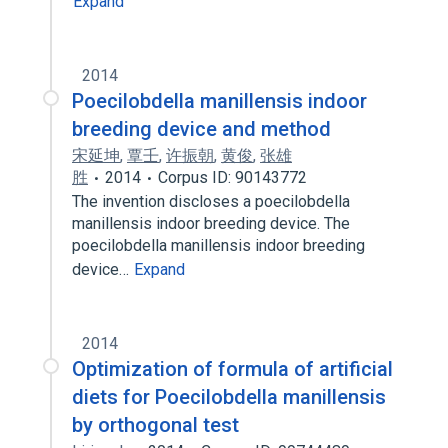
Expand
2014
Poecilobdella manillensis indoor
breeding device and method
宋延坤
,
覃壬
,
许振朝
,
黄俊
,
张雄
胜
2014
Corpus ID: 90143772
The invention discloses a poecilobdella
manillensis indoor breeding device. The
poecilobdella manillensis indoor breeding
device…
Expand
2014
Optimization of formula of artificial
diets for Poecilobdella manillensis
by orthogonal test