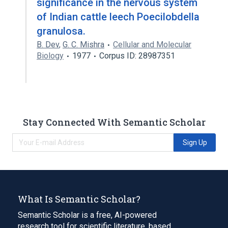
significance in the nervous system
of Indian cattle leech Poecilobdella
granulosa.
B. Dev
,
G. C. Mishra
Cellular and Molecular
Biology
1977
Corpus ID: 28987351
Stay Connected With Semantic Scholar
Sign Up
What Is Semantic Scholar?
Semantic Scholar is a free, AI-powered
research tool for scientific literature, based