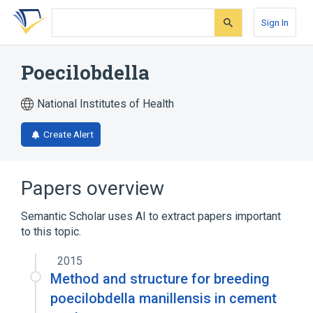
Skip
Skip
Skip
to
to
to
Sign In
search
main
account
form
content
menu
Poecilobdella
National Institutes of Health
Create Alert
Papers overview
Semantic Scholar uses AI to extract papers important
to this topic.
2015
Method and structure for breeding
poecilobdella manillensis in cement