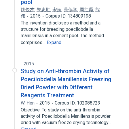
pool
姚俊杰
,
朱忠胜
,
宋娇
,
吴俣学
,
周红霞
,
熊
伟
2015
Corpus ID: 134809198
The invention discloses a method and a
structure for breeding poecilobdella
manillensis in a cement pool. The method
comprises…
Expand
2015
Study on Anti-thrombin Activity of
Poecilobdella Manillensis Freezing
Dried Powder with Different
Reagents Treatment
W. Hen
2015
Corpus ID: 102088723
Objective: To study on the anti-thrombin
activity of Poecilobdella Manillensis powder
dried with vacuum freeze drying technology…