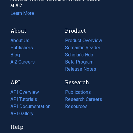
at Ai2.
Learn More
About
Product
About Us
Product Overview
Publishers
Semantic Reader
Blog
(opens
Scholar's Hub
in
Ai2 Careers
(opens
Beta Program
a
in
Release Notes
new
a
API
Research
tab)
new
tab)
API Overview
Publications
(opens
API Tutorials
in
Research Careers
(opens
API Documentation
(opens
a
in
Resources
(opens
in
API Gallery
new
a
in
a
tab)
new
a
Help
new
tab)
new