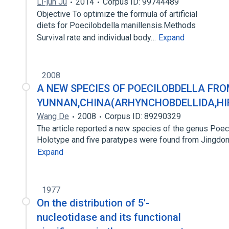
Li-jun Ju
2014
Corpus ID: 99744489
Objective To optimize the formula of artificial
diets for Poecilobdella manillensis.Methods
Survival rate and individual body…
Expand
2008
A NEW SPECIES OF POECILOBDELLA FR
YUNNAN,CHINA(ARHYNCHOBDELLIDA,HI
Wang De
2008
Corpus ID: 89290329
The article reported a new species of the genus Poeci
Holotype and five paratypes were found from Jingdo
Expand
1977
On the distribution of 5'-
nucleotidase and its functional