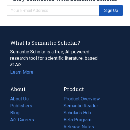
Sign Up
What Is Semantic Scholar?
Semantic Scholar is a free, AI-powered
research tool for scientific literature, based
at Ai2.
Learn More
About
Product
About Us
Product Overview
Publishers
Semantic Reader
Blog
(opens
Scholar's Hub
in
Ai2 Careers
(opens
Beta Program
a
in
Release Notes