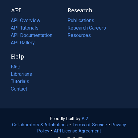
new
a
API
Research
tab)
new
tab)
API Overview
Publications
(opens
API Tutorials
in
Research Careers
(opens
API Documentation
(opens
a
in
Resources
(opens
in
API Gallery
new
a
in
a
tab)
new
a
Help
new
tab)
new
tab)
tab)
FAQ
Librarians
Tutorials
Contact
Proudly built by
Ai2
(opens
Collaborators & Attributions
•
Terms of Service
in
(opens
•
Privacy
Policy
(opens
•
API License Agreement
a
in
in
new
a