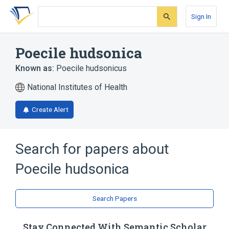
Skip
Skip
Skip
to
to
to
Sign In
search
main
account
form
content
menu
Poecile hudsonica
Known as:
Poecile hudsonicus
National Institutes of Health
Create Alert
Search for papers about
Poecile hudsonica
Search Papers
Stay Connected With Semantic Scholar