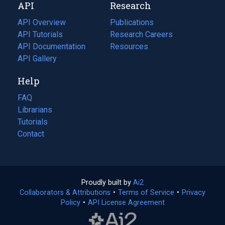
API
Research
tab)
new
tab)
API Overview
Publications
(opens
API Tutorials
in
Research Careers
(opens
API Documentation
(opens
a
in
Resources
(opens
in
API Gallery
new
a
in
a
tab)
new
a
Help
new
tab)
new
tab)
tab)
FAQ
Librarians
Tutorials
Contact
Proudly built by
Ai2
(opens
Collaborators & Attributions
•
Terms of Service
in
(opens
•
Privacy
Policy
(opens
•
API License Agreement
a
in
in
new
a
a
tab)
new