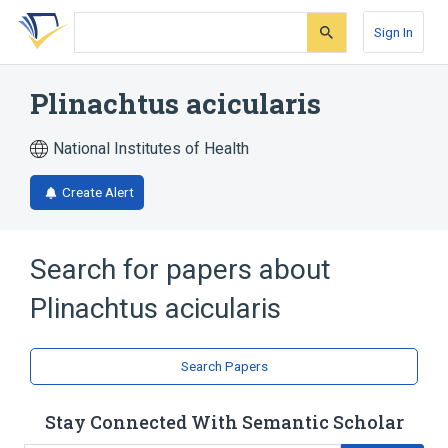
Skip
Skip
Skip
to
to
to
Sign In
search
main
account
form
content
menu
Plinachtus acicularis
National Institutes of Health
Create Alert
Search for papers about
Plinachtus acicularis
Search Papers
Stay Connected With Semantic Scholar