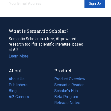
Sign Up
What Is Semantic Scholar?
Semantic Scholar is a free, AI-powered
research tool for scientific literature, based
at Ai2.
Learn More
About
Product
About Us
Product Overview
Publishers
Semantic Reader
Blog
(opens
Scholar's Hub
in
Ai2 Careers
(opens
Beta Program
a
in
Release Notes
new
a