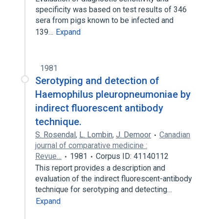
specificity was based on test results of 346
sera from pigs known to be infected and
139…
Expand
1981
Serotyping and detection of
Haemophilus pleuropneumoniae by
indirect fluorescent antibody
technique.
S. Rosendal
,
L. Lombin
,
J. Demoor
Canadian
journal of comparative medicine :
Revue…
1981
Corpus ID: 41140112
This report provides a description and
evaluation of the indirect fluorescent-antibody
technique for serotyping and detecting…
Expand