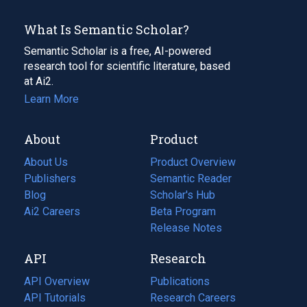
What Is Semantic Scholar?
Semantic Scholar is a free, AI-powered
research tool for scientific literature, based
at Ai2.
Learn More
About
Product
About Us
Product Overview
Publishers
Semantic Reader
Blog
(opens
Scholar's Hub
in
Ai2 Careers
(opens
Beta Program
a
in
Release Notes
new
a
API
Research
tab)
new
tab)
API Overview
Publications
(opens
API Tutorials
in
Research Careers
(opens