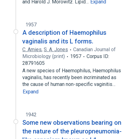
and Harold J. Morowitz. Lipid…
Expand
1957
A description of Haemophilus
vaginalis and its L forms.
C. Amies
,
S. A. Jones
Canadian Journal of
Microbiology (print)
1957
Corpus ID:
28791605
A new species of Haemophilus, Haemophilus
vaginalis, has recently been incriminated as
the cause of human non-specific vaginitis…
Expand
1942
Some new observations bearing on
the nature of the pleuropneumonia-