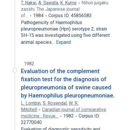
T. Nakai
,
A. Sawata
,
K. Kume
Nihon juigaku
zasshi. The Japanese journal
of…
1984
Corpus ID: 45856583
Pathogenicity of Haemophilus
pleuropneumoniae (Hpn) serotype 2, strain
SH-15 was investigated using five different
animal species…
Expand
1982
Evaluation of the complement
fixation test for the diagnosis of
pleuropneumonia of swine caused
by Haemophilus pleuropneumoniae.
L. Lombin
,
S. Rosendal
,
W. R.
Mitchell
Canadian journal of comparative
medicine : Revue…
1982
Corpus ID:
22770040
Evaluation of diagnostic sensitivity and