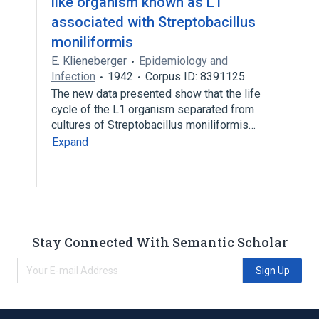
like organism known as L1
associated with Streptobacillus
moniliformis
E. Klieneberger
Epidemiology and
Infection
1942
Corpus ID: 8391125
The new data presented show that the life
cycle of the L1 organism separated from
cultures of Streptobacillus moniliformis…
Expand
Stay Connected With Semantic Scholar
Sign Up