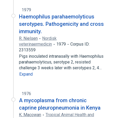
1979
Haemophilus parahaemolyticus
serotypes. Pathogenicity and cross
immunity.
R. Nielsen
Nordisk
veterinaermedicin
1979
Corpus ID:
2313559
Pigs inoculated intranasally with Haemophilus
parahaemolyticus, serotype 2, resisted
challenge 3 weeks later with serotypes 2, 4…
Expand
1976
A mycoplasma from chronic
caprine pleuropneumonia in Kenya
K. Macowan
Tropical Animal Health and