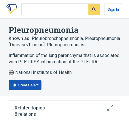
Skip
Skip
Skip
to
to
to
Sign In
search
main
account
form
content
menu
Pleuropneumonia
Known as:
Pleurobronchopneumonia
,
Pleuropneumonia
[Disease/Finding]
,
Pleuropneumonias
Inflammation of the lung parenchyma that is associated
with PLEURISY, inflammation of the PLEURA.
National Institutes of Health
Create Alert
Related topics
8 relations
In Blood
Inflammation