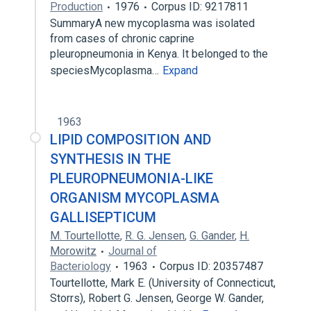
Production
1976
Corpus ID: 9217811
SummaryA new mycoplasma was isolated
from cases of chronic caprine
pleuropneumonia in Kenya. It belonged to the
speciesMycoplasma…
Expand
1963
LIPID COMPOSITION AND
SYNTHESIS IN THE
PLEUROPNEUMONIA-LIKE
ORGANISM MYCOPLASMA
GALLISEPTICUM
M. Tourtellotte
,
R. G. Jensen
,
G. Gander
,
H.
Morowitz
Journal of
Bacteriology
1963
Corpus ID: 20357487
Tourtellotte, Mark E. (University of Connecticut,
Storrs), Robert G. Jensen, George W. Gander,