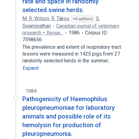
rate and space in randomly
selected swine herds.
M. R. Wilson
,
R. Takov
,
S.
+4 authors
Swaminathan
Canadian journal of veterinary
research = Revue…
1986
Corpus ID:
7598656
The prevalence and extent of respiratory tract
lesions were measured in 1425 pigs from 27
randomly selected herds in the summer…
Expand
1984
Pathogenicity of Haemophilus
pleuropneumoniae for laboratory
animals and possible role of its
hemolysin for production of
pleuropneumonia.