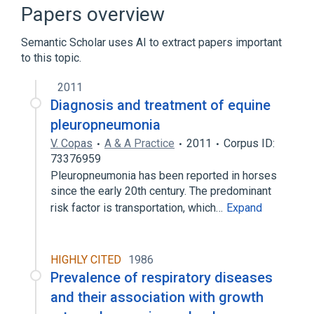
Microbiological
Papers overview
Mycoplasma Infections
Semantic Scholar uses AI to extract papers important
Expand
to this topic.
2011
Diagnosis and treatment of equine
pleuropneumonia
V. Copas
A & A Practice
2011
Corpus ID:
73376959
Pleuropneumonia has been reported in horses
since the early 20th century. The predominant
risk factor is transportation, which…
Expand
HIGHLY CITED
1986
Prevalence of respiratory diseases
and their association with growth