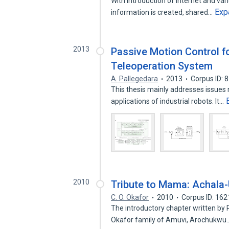
With introduction of Internet and va
Exp
information is created, shared…
2013
Passive Motion Control f
Teleoperation System
A. Pallegedara
2013
Corpus ID: 
This thesis mainly addresses issues r
applications of industrial robots. It…
2010
Tribute to Mama: Achala
C. O. Okafor
2010
Corpus ID: 16
The introductory chapter written by 
Okafor family of Amuvi, Arochukw