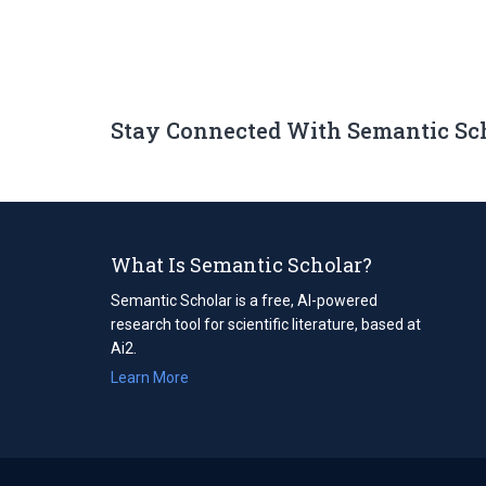
Stay Connected With Semantic Sc
What Is Semantic Scholar?
Semantic Scholar is a free, AI-powered
research tool for scientific literature, based at
Ai2.
Learn More