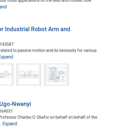
rious tools/applications on the web and mobile; how
and
or Industrial Robot Arm and
8143587
elated to passive motion and its necessity for various
Expand
-Ugo-Nwanyi
2164031
Professor Charles O. Okafor on behalf on behalf of the
Expand
u…