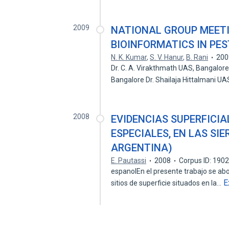
2009
NATIONAL GROUP MEETI
BIOINFORMATICS IN PE
N. K. Kumar
,
S. V. Hanur
,
B. Rani
200
Dr. C. A. Virakthmath UAS, Bangalore 
Bangalore Dr. Shailaja Hittalmani U
2008
EVIDENCIAS SUPERFICIA
ESPECIALES, EN LAS SI
ARGENTINA)
E. Pautassi
2008
Corpus ID: 190
espanolEn el presente trabajo se abo
E
sitios de superficie situados en la…