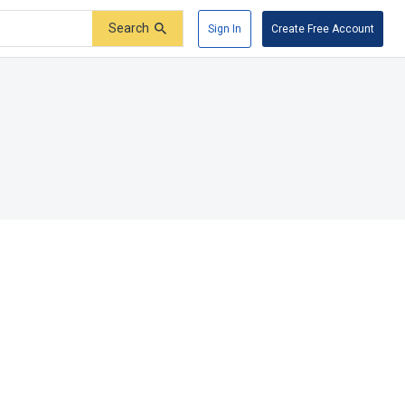
Search
Sign In
Create Free Account