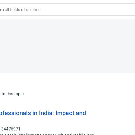
 all fields of science
to this topic.
fessionals in India: Impact and
 134476971