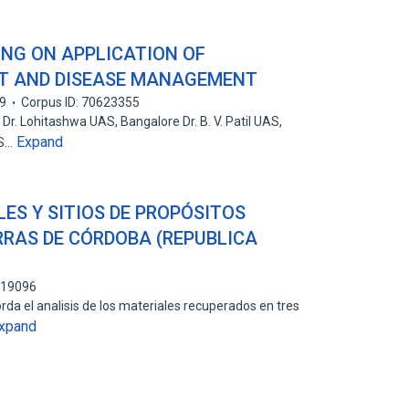
NG ON APPLICATION OF
ST AND DISEASE MANAGEMENT
9
Corpus ID: 70623355
Dr. Lohitashwa UAS, Bangalore Dr. B. V. Patil UAS,
Expand
AS…
LES Y SITIOS DE PROPÓSITOS
ERRAS DE CÓRDOBA (REPUBLICA
219096
rda el analisis de los materiales recuperados en tres
xpand