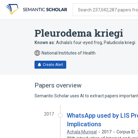
Skip
Skip
Skip
to
to
to
Search 237,042,287 papers from
search
main
account
form
content
menu
Pleurodema kriegi
Known as:
Achala's four-eyed frog
,
Paludicola kriegi
National Institutes of Health
Create Alert
Papers overview
Semantic Scholar uses AI to extract papers important 
2017
WhatsApp used by LIS Pro
Implications
Achala Munigal
2017
Corpus ID: