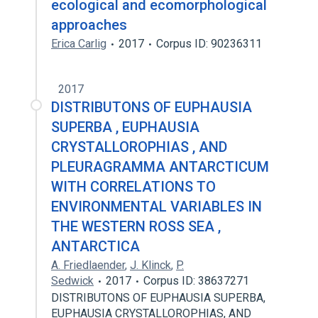
ecological and ecomorphological
approaches
Erica Carlig
2017
Corpus ID: 90236311
2017
DISTRIBUTONS OF EUPHAUSIA
SUPERBA , EUPHAUSIA
CRYSTALLOROPHIAS , AND
PLEURAGRAMMA ANTARCTICUM
WITH CORRELATIONS TO
ENVIRONMENTAL VARIABLES IN
THE WESTERN ROSS SEA ,
ANTARCTICA
A. Friedlaender
,
J. Klinck
,
P.
Sedwick
2017
Corpus ID: 38637271
DISTRIBUTONS OF EUPHAUSIA SUPERBA,
EUPHAUSIA CRYSTALLOROPHIAS, AND