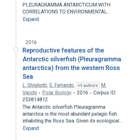
PLEURAGRAMMA ANTARCTICUM WITH
CORRELATIONS TO ENVIRONMENTAL…
Expand
2016
Reproductive features of the
Antarctic silverfish (Pleuragramma
antarctica) from the western Ross
Sea
L. Ghigliotti
,
S. Ferrando
,
M.
+5 authors
Vacchi
Polar Biology
2016
Corpus ID:
253814812
The Antarctic silverfish Pleuragramma
antarctica is the most abundant pelagic fish
inhabiting the Ross Sea. Given its ecological…
Expand