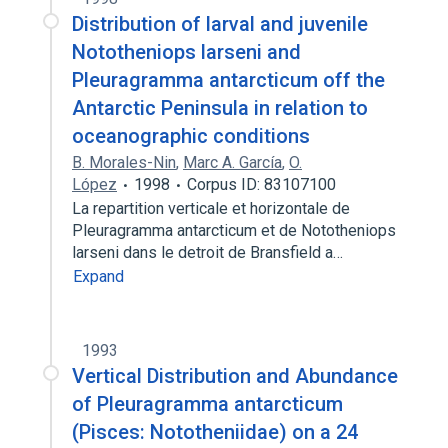
Distribution of larval and juvenile
Nototheniops larseni and
Pleuragramma antarcticum off the
Antarctic Peninsula in relation to
oceanographic conditions
B. Morales-Nin
,
Marc A. García
,
O.
López
1998
Corpus ID: 83107100
La repartition verticale et horizontale de
Pleuragramma antarcticum et de Nototheniops
larseni dans le detroit de Bransfield a…
Expand
1993
Vertical Distribution and Abundance
of Pleuragramma antarcticum
(Pisces: Nototheniidae) on a 24