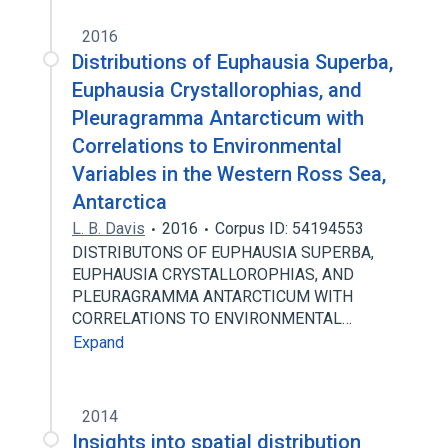
2016
Distributions of Euphausia Superba,
Euphausia Crystallorophias, and
Pleuragramma Antarcticum with
Correlations to Environmental
Variables in the Western Ross Sea,
Antarctica
L. B. Davis
2016
Corpus ID: 54194553
DISTRIBUTONS OF EUPHAUSIA SUPERBA,
EUPHAUSIA CRYSTALLOROPHIAS, AND
PLEURAGRAMMA ANTARCTICUM WITH
CORRELATIONS TO ENVIRONMENTAL…
Expand
2014
Insights into spatial distribution