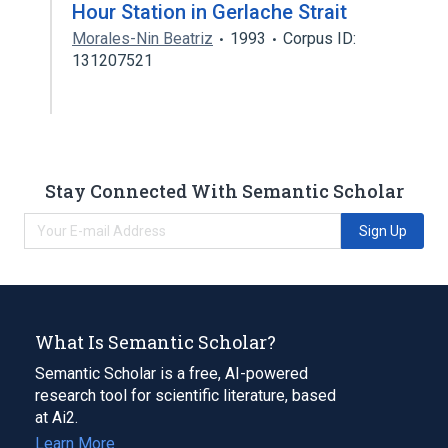
Hour Station in Gerlache Strait
Morales-Nin Beatriz
1993
Corpus ID:
131207521
Stay Connected With Semantic Scholar
Sign Up
What Is Semantic Scholar?
Semantic Scholar is a free, AI-powered
research tool for scientific literature, based
at Ai2.
Learn More