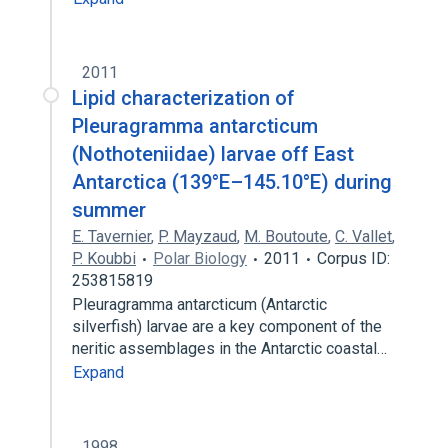
2011
Lipid characterization of
Pleuragramma antarcticum
(Nothoteniidae) larvae off East
Antarctica (139°E–145.10°E) during
summer
E. Tavernier
,
P. Mayzaud
,
M. Boutoute
,
C. Vallet
,
P. Koubbi
Polar Biology
2011
Corpus ID:
253815819
Pleuragramma antarcticum (Antarctic
silverfish) larvae are a key component of the
neritic assemblages in the Antarctic coastal…
Expand
1998