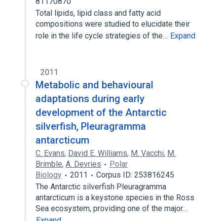
81170870
Total lipids, lipid class and fatty acid
compositions were studied to elucidate their
role in the life cycle strategies of the…
Expand
2011
Metabolic and behavioural
adaptations during early
development of the Antarctic
silverfish, Pleuragramma
antarcticum
C. Evans
,
David E. Williams
,
M. Vacchi
,
M.
Brimble
,
A. Devries
Polar
Biology
2011
Corpus ID: 253816245
The Antarctic silverfish Pleuragramma
antarcticum is a keystone species in the Ross
Sea ecosystem, providing one of the major…
Expand