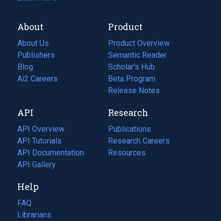
About
Product
About Us
Product Overview
Publishers
Semantic Reader
Blog
(opens
Scholar's Hub
in
Ai2 Careers
(opens
Beta Program
a
in
Release Notes
new
a
API
Research
tab)
new
tab)
API Overview
Publications
(opens
API Tutorials
in
Research Careers
(opens
API Documentation
(opens
a
in
Resources
(opens
in
API Gallery
new
a
in
a
tab)
new
a
Help
new
tab)
new
tab)
tab)
FAQ
Librarians