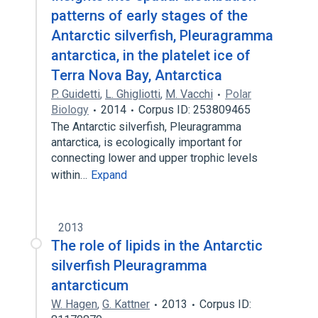
patterns of early stages of the
Antarctic silverfish, Pleuragramma
antarctica, in the platelet ice of
Terra Nova Bay, Antarctica
P. Guidetti
,
L. Ghigliotti
,
M. Vacchi
Polar
Biology
2014
Corpus ID: 253809465
The Antarctic silverfish, Pleuragramma
antarctica, is ecologically important for
connecting lower and upper trophic levels
within…
Expand
2013
The role of lipids in the Antarctic
silverfish Pleuragramma
antarcticum
W. Hagen
,
G. Kattner
2013
Corpus ID: