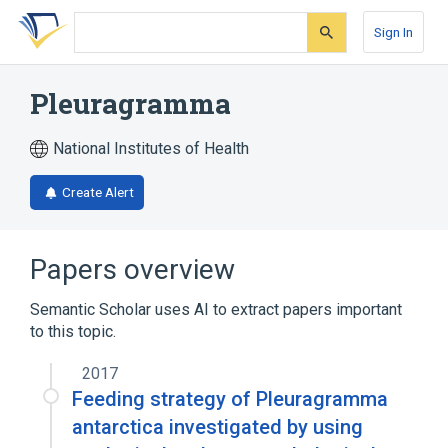
Skip
Skip
Skip
to
to
to
Sign In
search
main
account
form
content
menu
Pleuragramma
National Institutes of Health
Create Alert
Papers overview
Semantic Scholar uses AI to extract papers important
to this topic.
2017
Feeding strategy of Pleuragramma
antarctica investigated by using