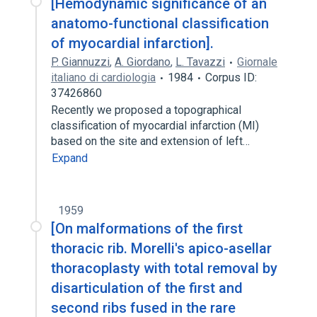
[Hemodynamic significance of an
anatomo-functional classification
of myocardial infarction].
P. Giannuzzi
,
A. Giordano
,
L. Tavazzi
Giornale
italiano di cardiologia
1984
Corpus ID:
37426860
Recently we proposed a topographical
classification of myocardial infarction (MI)
based on the site and extension of left…
Expand
1959
[On malformations of the first
thoracic rib. Morelli's apico-asellar
thoracoplasty with total removal by
disarticulation of the first and
second ribs fused in the rare