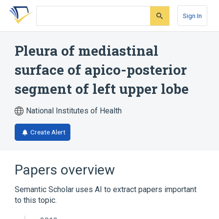
Skip
Skip
Skip
to
to
to
Sign In
search
main
account
form
content
menu
Pleura of mediastinal
surface of apico-posterior
segment of left upper lobe
National Institutes of Health
Create Alert
Papers overview
Semantic Scholar uses AI to extract papers important
to this topic.