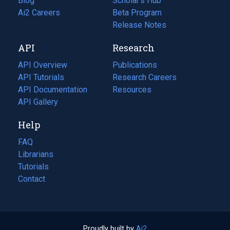
Blog
(opens
Scholar's Hub
in
Ai2 Careers
(opens
Beta Program
a
in
Release Notes
new
a
API
Research
tab)
new
tab)
API Overview
Publications
(opens
API Tutorials
in
Research Careers
(opens
API Documentation
(opens
a
in
Resources
(opens
in
API Gallery
new
a
in
a
tab)
new
a
Help
new
tab)
new
tab)
tab)
FAQ
Librarians
Tutorials
Contact
Proudly built by
Ai2
(opens