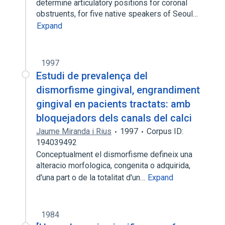
determine articulatory positions for coronal
obstruents, for five native speakers of Seoul…
Expand
1997
Estudi de prevalença del
dismorfisme gingival, engrandiment
gingival en pacients tractats: amb
bloquejadors dels canals del calci
Jaume Miranda i Rius
1997
Corpus ID:
194039492
Conceptualment el dismorfisme defineix una
alteracio morfologica, congenita o adquirida,
d'una part o de la totalitat d'un…
Expand
1984