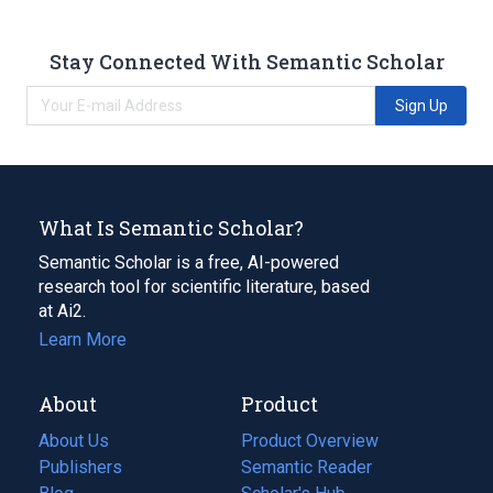
Stay Connected With Semantic Scholar
Sign Up
What Is Semantic Scholar?
Semantic Scholar is a free, AI-powered
research tool for scientific literature, based
at Ai2.
Learn More
About
Product
About Us
Product Overview
Publishers
Semantic Reader