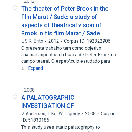
2012
The theater of Peter Brook in the
film Marat / Sade: a study of
aspects of theatrical vision of
Brook in his film Marat / Sade
L.S.R. Brito
2012
Corpus ID: 192322906
O presente trabalho tem como objetivo
analisar aspectos da busca de Peter Brook no
campo teatral. O espetAculo estudado para
a…
Expand
2008
A PALATOGRAPHIC
INVESTIGATION OF
V. Anderson
,
I. Ko
,
W. O'grady
2008
Corpus
ID: 51830186
This study uses static palatography to