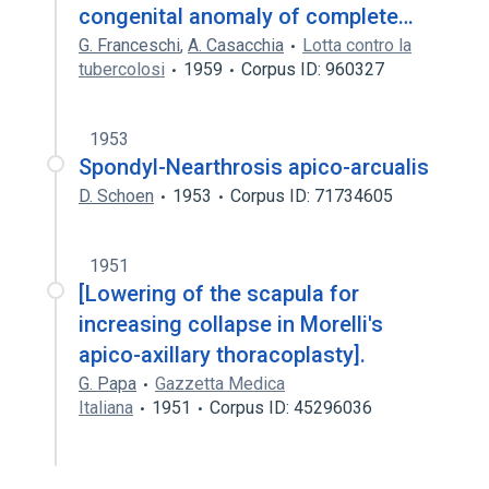
congenital anomaly of complete…
G. Franceschi
,
A. Casacchia
Lotta contro la
tubercolosi
1959
Corpus ID: 960327
1953
Spondyl-Nearthrosis apico-arcualis
D. Schoen
1953
Corpus ID: 71734605
1951
[Lowering of the scapula for
increasing collapse in Morelli's
apico-axillary thoracoplasty].
G. Papa
Gazzetta Medica
Italiana
1951
Corpus ID: 45296036